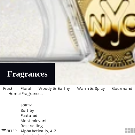
Fragrances
Fresh
Floral
Woody & Earthy
Warm & Spicy
Gourmand
Home
/
Fragrances
SORT
Sort by
Featured
Most relevant
Best selling
Alphabetically, A-Z
FILTER
Show
Sh