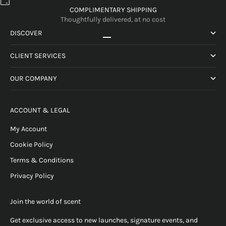
COMPLIMENTARY SHIPPING
Thoughtfully delivered, at no cost
DISCOVER
Go to item 1
Go to item 2
Go to item 3
Go to item 4
CLIENT SERVICES
OUR COMPANY
ACCOUNT & LEGAL
My Account
Cookie Policy
Terms & Conditions
Privacy Policy
Join the world of scent
Get exclusive access to new launches, signature events, and