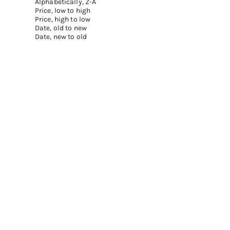
Alphabetically, Z-A
Price, low to high
Price, high to low
Date, old to new
Date, new to old
Add to cart
Add to cart