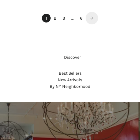
1
2
3
…
6
     Discover
Best Sellers
New Arrivals
By NY Neighborhood