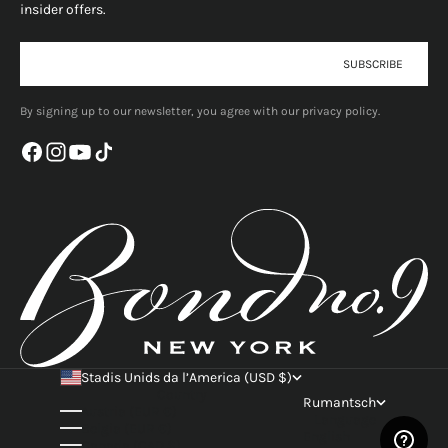
insider offers.
E-mail
SUBSCRIBE
By signing up to our newsletter, you agree with our privacy policy.
Stadis Unids da l’America (USD $)
Country
Rumantsch
Austria (EUR €)
Language
Belgia (EUR €)
English
Canada (CAD $)