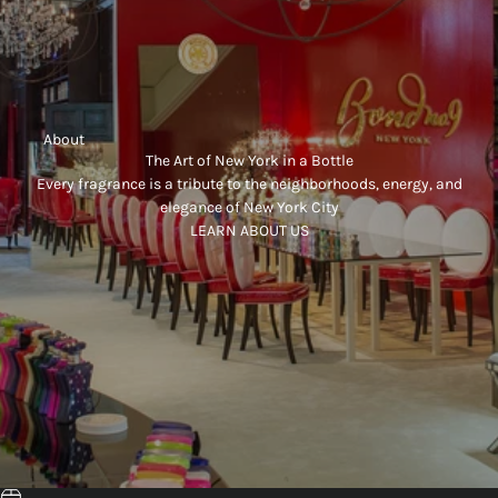
     About
The Art of New York in a Bottle
Every fragrance is a tribute to the neighborhoods, energy, and
elegance of New York City
LEARN ABOUT US