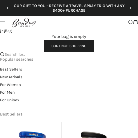
Skip to content
OUR GIFT TO YOU - RECEIVE A TRAVEL SPRAY TRIO WITH ANY
Previous
Nex
$400+ PURCHASE
Sear
Ca
Menu
Bag
Your bag is empty
CONTINUE SHOPPING
Search for...
Popular searches
Best Sellers
New Arrivals
For Women
For Men
For Unisex
Best Sellers