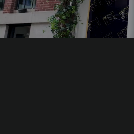
The essences of Bond No. 9, the wo