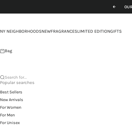
Skip to content
OUR
Previou
NY NEIGHBORHOODS
NEW
FRAGRANCES
LIMITED EDITION
GIFTS
Bag
Search for...
Popular searches
Best Sellers
New Arrivals
For Women
For Men
For Unisex