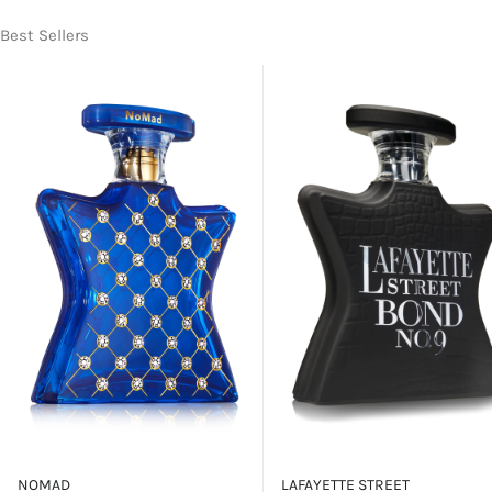
Best Sellers
NOMAD
LAFAYETTE STREET