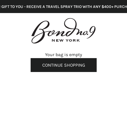
 GIFT TO YOU - RECEIVE A TRAVEL SPRAY TRIO WITH ANY $400+ PURC
s
Your bag is empty
CONTINUE SHOPPING