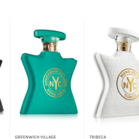
GREENWICH VILLAGE
TRIBECA