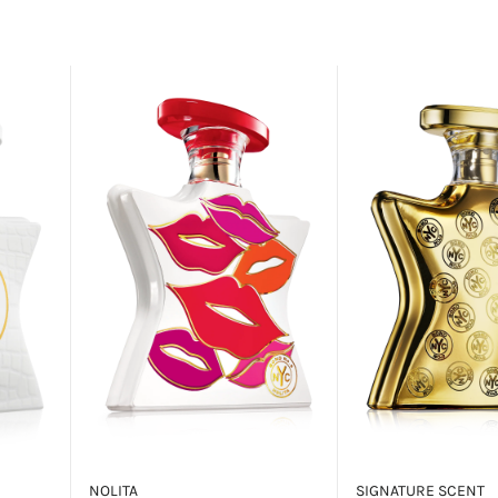
NOLITA
SIGNATURE SCENT