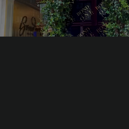
rld’s first fragrance collection that is a sensory homage to th
first century.