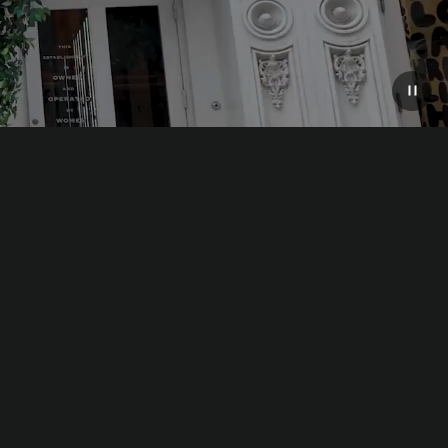
e premier metropolis of the twenty-