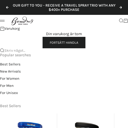
Hoppa till innehållet
OUR GIFT TO YOU - RECEIVE A TRAVEL SPRAY TRIO WITH ANY
Föregående
Näs
$400+ PURCHASE
Sök
Va
Meny
Varukorg
Din varukorg är tom
FORTSÄTT HANDLA
Skriv något...
Popular searches
Best Sellers
New Arrivals
For Women
For Men
For Unisex
Best Sellers