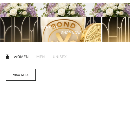
CANDLES
SHOP NOW
WOMEN
MEN
UNISEX
VISA ALLA
Lägg i varukorgen
Välj alternativ