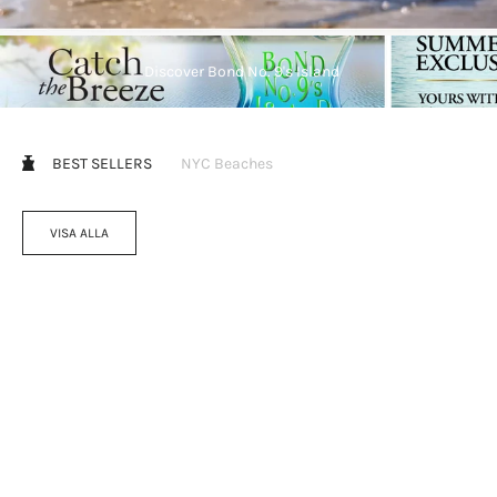
Discover Bond No. 9's Island
BEST SELLERS
NYC Beaches
VISA ALLA
Välj alternativ
Välj alternativ