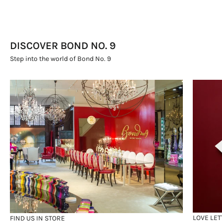
DISCOVER BOND NO. 9
Step into the world of Bond No. 9
LOVE LET
FIND US IN STORE