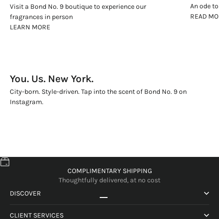
An ode to
Visit a Bond No. 9 boutique to experience our
READ MO
fragrances in person
LEARN MORE
You. Us. New York.
City-born. Style-driven. Tap into the scent of Bond No. 9 on
Instagram.
COMPLIMENTARY SHIPPING
Thoughtfully delivered, at no cost
DISCOVER
Gå till 1
Gå till 2
Gå till 3
Gå till 4
CLIENT SERVICES