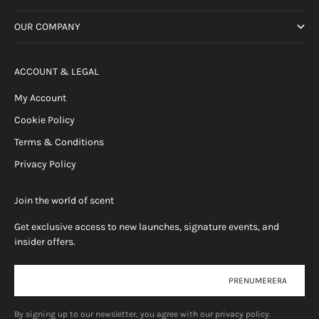
OUR COMPANY
ACCOUNT & LEGAL
My Account
Cookie Policy
Terms & Conditions
Privacy Policy
Join the world of scent
Get exclusive access to new launches, signature events, and
insider offers.
E-post
PRENUMERERA
By signing up to our newsletter, you agree with our privacy policy.