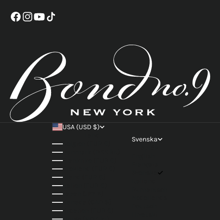
USA (USD $)
Land
Svenska
Belgien (EUR €)
Språk
Danmark (DKK kr.)
English
Frankrike (EUR €)
Français
Grekland (EUR €)
Svenska
Irland (EUR €)
Italiano
Italien (EUR €)
Rumantsch
Japan (JPY ¥)
Nederlands
Kanada (CAD $)
Deutsch
Kroatien (EUR €)
Hrvatski
Norge (NOK kr)