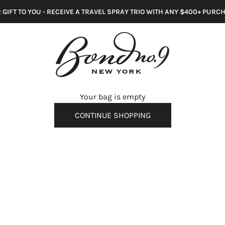
 GIFT TO YOU - RECEIVE A TRAVEL SPRAY TRIO WITH ANY $400+ PURC
s
Your bag is empty
CONTINUE SHOPPING