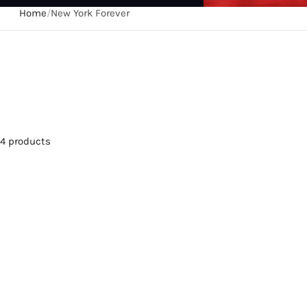
Home
/
New York Forever
4 products