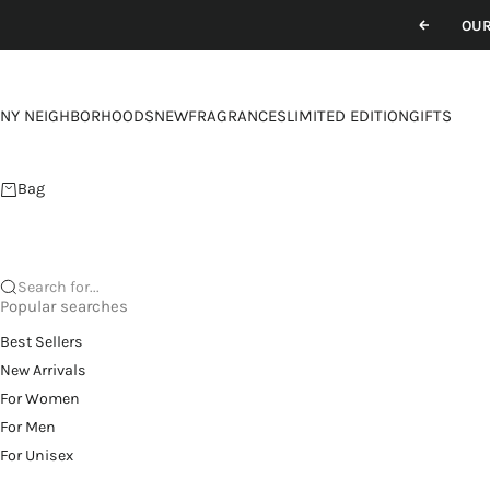
Skip to content
OUR
Previou
NY NEIGHBORHOODS
NEW
FRAGRANCES
LIMITED EDITION
GIFTS
Bag
Search for...
Popular searches
Best Sellers
New Arrivals
For Women
For Men
For Unisex