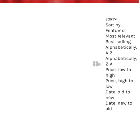
SORT
Sort by
Featured
Most relevant
Best selling
Alphabetically,
A-Z
Alphabetically,
Z-A
Show cards bigger
Show cards small
Price, low to
high
Price, high to
low
Date, old to
new
Date, new to
old