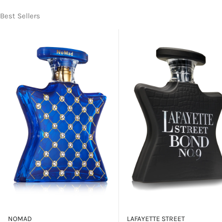
Best Sellers
NOMAD
LAFAYETTE STREET