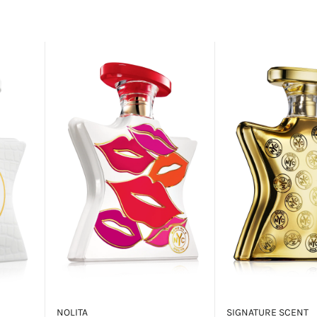
NOLITA
SIGNATURE SCENT