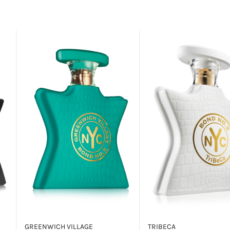
GREENWICH VILLAGE
TRIBECA