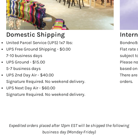
Domestic Shipping
Inter
United Parcel Service (UPS) 1x7 lbs:
Bondno9.
UPS Free Ground Shipping - $0.00
Flat rate
7-10 business days
subject t
UPS Ground - $15.00
Please no
5-7 business days
based on 
UPS 2nd Day Air - $40.00
There are
Signature Required. No weekend delivery.
orders.
UPS Next Day Air - $60.00
Signature Required. No weekend delivery.
Expedited orders placed after 12pm EST will be shipped the following
business day (Monday-Friday)