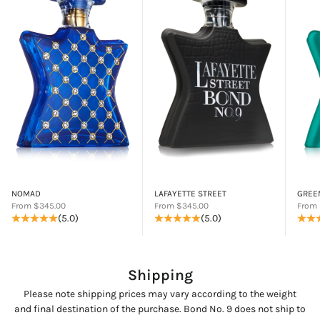
NOMAD
LAFAYETTE STREET
GREE
Sale price
Sale price
Sale p
From $345.00
From $345.00
From 
(5.0)
(5.0)
Shipping
Please note shipping prices may vary according to the weight
and final destination of the purchase. Bond No. 9 does not ship to