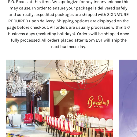
P.O. Boxes at this time. We apologize for any inconvenience this
may cause. In order to ensure your package is delivered safely
and correctly, expedited packages are shipped with SIGNATURE
REQUIRED upon delivery. Shipping options are displayed on the
page before checkout. All orders are usually processed within 5-7
business days (excluding holidays). Orders will be shipped once
fully processed. All orders placed after 12pm EST will ship the
next business day.