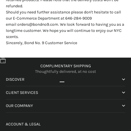
refunded.
Should you need further assistance please don't hesitate to call
our E-Commerce Department at 646-284-9009
email
orders@bondno9.com
. We look forward to having you as a
longtime customer. We hope you will continue to enjoy our NYC
scents.
Sincerely, Bond No. 9 Customer Service
COMPLIMENTARY SHIPPING
Thoughtfully delivered, at no cost
DISCOVER
Go to item 1
Go to item 2
Go to item 3
Go to item 4
CLIENT SERVICES
OUR COMPANY
ACCOUNT & LEGAL