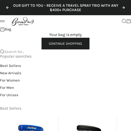
Skip to content
OUR GIFT TO YOU - RECEIVE A TRAVEL SPRAY TRIO WITH ANY
Previous
Nex
$400+ PURCHASE
Sear
Ca
Menu
Bag
Your bag is empty
CONTINUE SHOPPING
Search for...
Popular searches
Best Sellers
New Arrivals
For Women
For Men
For Unisex
Best Sellers