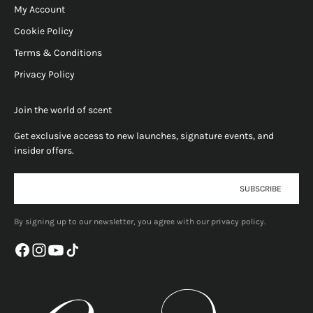
My Account
Cookie Policy
Terms & Conditions
Privacy Policy
Join the world of scent
Get exclusive access to new launches, signature events, and
insider offers.
E-mail
SUBSCRIBE
By signing up to our newsletter, you agree with our privacy policy.