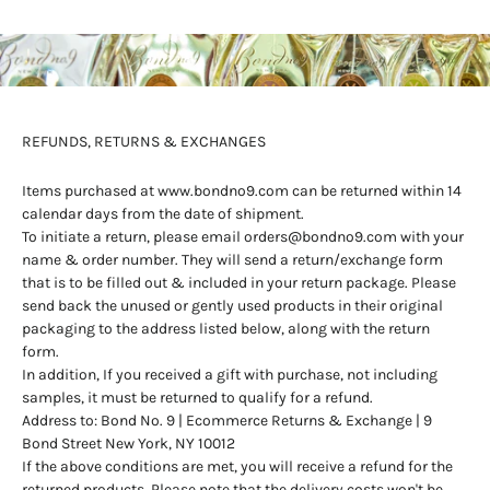
REFUNDS, RETURNS & EXCHANGES
Items purchased at
www.bondno9.com
can be returned within 14
calendar days from the date of shipment.
To initiate a return, please email
orders@bondno9.com
with your
name & order number. They will send a return/exchange form
that is to be filled out & included in your return package. Please
send back the unused or gently used products in their original
packaging to the address listed below, along with the return
form.
In addition, If you received a gift with purchase, not including
samples, it must be returned to qualify for a refund.
Address to: Bond No. 9 | Ecommerce Returns & Exchange | 9
Bond Street New York, NY 10012
If the above conditions are met, you will receive a refund for the
returned products. Please note that the delivery costs won't be