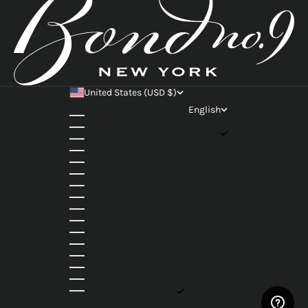
United States (USD $)
Country
English
Austria (EUR €)
Language
Belgium (EUR €)
English
Canada (CAD $)
Français
Croatia (EUR €)
Svenska
Denmark (DKK kr.)
Italiano
France (EUR €)
Rumantsch
Germany (EUR €)
Nederlands
Greece (EUR €)
Deutsch
Ireland (EUR €)
Hrvatski
Italy (EUR €)
Dansk
Japan (JPY ¥)
日本語
Norway (NOK kr)
Norsk
Sweden (SEK kr)
Gaeilge
Switzerland (CHF CHF)
Ελληνικά
United Kingdom (GBP £)
United States (USD $)