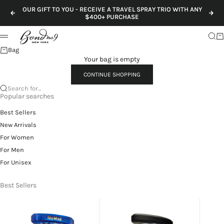
Skip to content
OUR GIFT TO YOU - RECEIVE A TRAVEL SPRAY TRIO WITH ANY
Previous
Nex
$400+ PURCHASE
Sear
Ca
Menu
Bag
Your bag is empty
CONTINUE SHOPPING
Search for...
Popular searches
Best Sellers
New Arrivals
For Women
For Men
For Unisex
Best Sellers