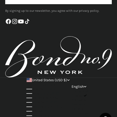
By signing up to our newsletter, you agree with our privacy policy.
United States (USD $)
Country
English
Austria (EUR €)
Language
Belgium (EUR €)
English
Canada (CAD $)
Français
Croatia (EUR €)
Svenska
Denmark (DKK kr.)
Italiano
France (EUR €)
Rumantsch
Germany (EUR €)