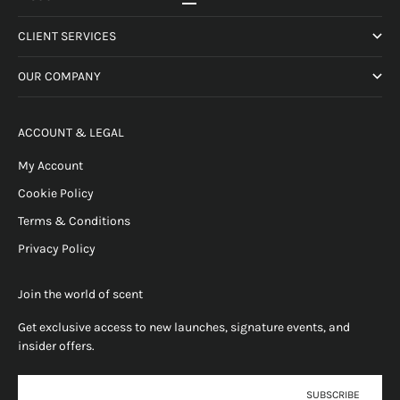
Go to item 1
Go to item 2
Go to item 3
Go to item 4
CLIENT SERVICES
OUR COMPANY
ACCOUNT & LEGAL
My Account
Cookie Policy
Terms & Conditions
Privacy Policy
Join the world of scent
Get exclusive access to new launches, signature events, and
insider offers.
E-mail
SUBSCRIBE