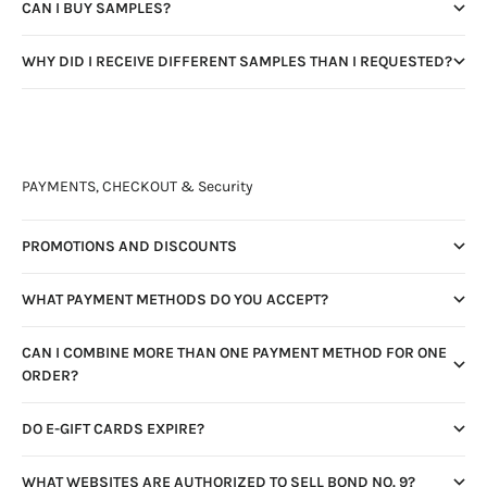
CAN I BUY SAMPLES?
WHY DID I RECEIVE DIFFERENT SAMPLES THAN I REQUESTED?
PAYMENTS, CHECKOUT & Security
PROMOTIONS AND DISCOUNTS
WHAT PAYMENT METHODS DO YOU ACCEPT?
CAN I COMBINE MORE THAN ONE PAYMENT METHOD FOR ONE
ORDER?
DO E-GIFT CARDS EXPIRE?
WHAT WEBSITES ARE AUTHORIZED TO SELL BOND NO. 9?