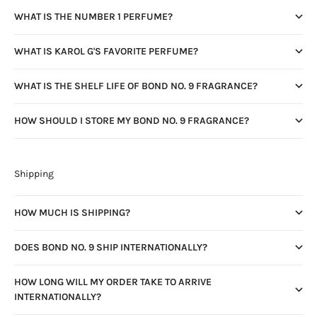
WHAT IS THE NUMBER 1 PERFUME?
WHAT IS KAROL G'S FAVORITE PERFUME?
WHAT IS THE SHELF LIFE OF BOND NO. 9 FRAGRANCE?
HOW SHOULD I STORE MY BOND NO. 9 FRAGRANCE?
Shipping
HOW MUCH IS SHIPPING?
DOES BOND NO. 9 SHIP INTERNATIONALLY?
HOW LONG WILL MY ORDER TAKE TO ARRIVE
INTERNATIONALLY?