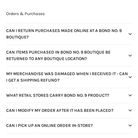
Orders & Purchases
CAN I RETURN PURCHASES MADE ONLINE AT A BOND NO. 9
BOUTIQUE?
CAN ITEMS PURCHASED IN BOND NO. 9 BOUTIQUE BE
RETURNED TO ANY BOUTIQUE LOCATION?
MY MERCHANDISE WAS DAMAGED WHEN I RECEIVED IT - CAN
I GET A SHIPPING REFUND?
WHAT RETAIL STORES CARRY BOND NO. 9 PRODUCT?
CAN I MODIFY MY ORDER AFTER IT HAS BEEN PLACED?
CAN I PICK UP AN ONLINE ORDER IN-STORE?