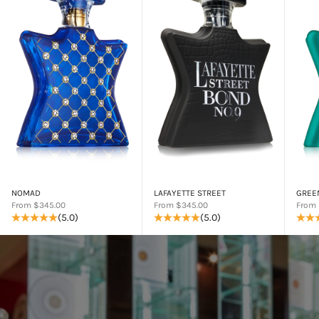
NOMAD
LAFAYETTE STREET
GREE
Sale price
Sale price
Sale p
From $345.00
From $345.00
From 
(5.0)
(5.0)