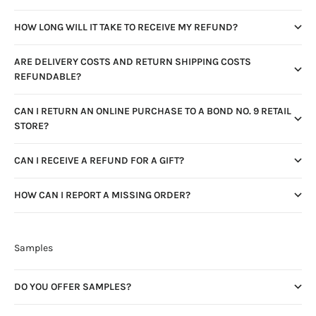
HOW LONG WILL IT TAKE TO RECEIVE MY REFUND?
ARE DELIVERY COSTS AND RETURN SHIPPING COSTS
REFUNDABLE?
CAN I RETURN AN ONLINE PURCHASE TO A BOND NO. 9 RETAIL
STORE?
CAN I RECEIVE A REFUND FOR A GIFT?
HOW CAN I REPORT A MISSING ORDER?
Samples
DO YOU OFFER SAMPLES?