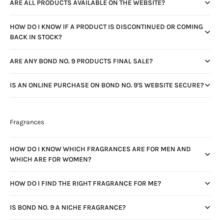
ARE ALL PRODUCTS AVAILABLE ON THE WEBSITE?
HOW DO I KNOW IF A PRODUCT IS DISCONTINUED OR COMING
BACK IN STOCK?
ARE ANY BOND NO. 9 PRODUCTS FINAL SALE?
IS AN ONLINE PURCHASE ON BOND NO. 9'S WEBSITE SECURE?
Fragrances
HOW DO I KNOW WHICH FRAGRANCES ARE FOR MEN AND
WHICH ARE FOR WOMEN?
HOW DO I FIND THE RIGHT FRAGRANCE FOR ME?
IS BOND NO. 9 A NICHE FRAGRANCE?