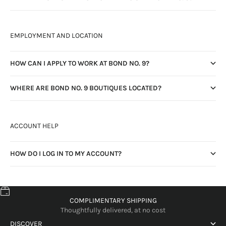
EMPLOYMENT AND LOCATION
HOW CAN I APPLY TO WORK AT BOND NO. 9?
WHERE ARE BOND NO. 9 BOUTIQUES LOCATED?
ACCOUNT HELP
HOW DO I LOG IN TO MY ACCOUNT?
COMPLIMENTARY SHIPPING
Thoughtfully delivered, at no cost
DISCOVER