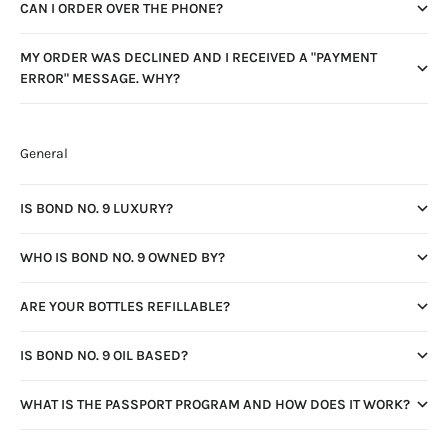
CAN I ORDER OVER THE PHONE?
MY ORDER WAS DECLINED AND I RECEIVED A "PAYMENT
ERROR" MESSAGE. WHY?
General
IS BOND NO. 9 LUXURY?
WHO IS BOND NO. 9 OWNED BY?
ARE YOUR BOTTLES REFILLABLE?
IS BOND NO. 9 OIL BASED?
WHAT IS THE PASSPORT PROGRAM AND HOW DOES IT WORK?