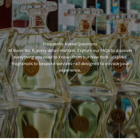
Frequently Asked Questions
At Bond No. 9, every detail matters. Explore our FAQs to discover
everything you need to know—from our New York–inspired
fragrances to bespoke services—all designed to elevate your
experience.