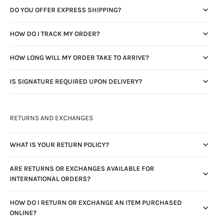
DO YOU OFFER EXPRESS SHIPPING?
HOW DO I TRACK MY ORDER?
HOW LONG WILL MY ORDER TAKE TO ARRIVE?
IS SIGNATURE REQUIRED UPON DELIVERY?
RETURNS AND EXCHANGES
WHAT IS YOUR RETURN POLICY?
ARE RETURNS OR EXCHANGES AVAILABLE FOR
INTERNATIONAL ORDERS?
HOW DO I RETURN OR EXCHANGE AN ITEM PURCHASED
ONLINE?