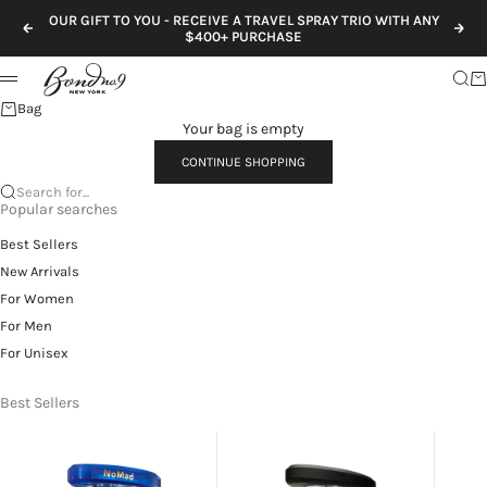
Skip to content
OUR GIFT TO YOU - RECEIVE A TRAVEL SPRAY TRIO WITH ANY
Previous
Nex
$400+ PURCHASE
Sear
Ca
Menu
Bag
Your bag is empty
CONTINUE SHOPPING
Search for...
Popular searches
Best Sellers
New Arrivals
For Women
For Men
For Unisex
Best Sellers