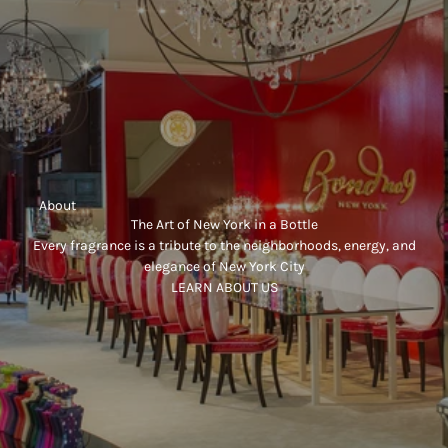
     About
The Art of New York in a Bottle
Every fragrance is a tribute to the neighborhoods, energy, and
elegance of New York City
LEARN ABOUT US