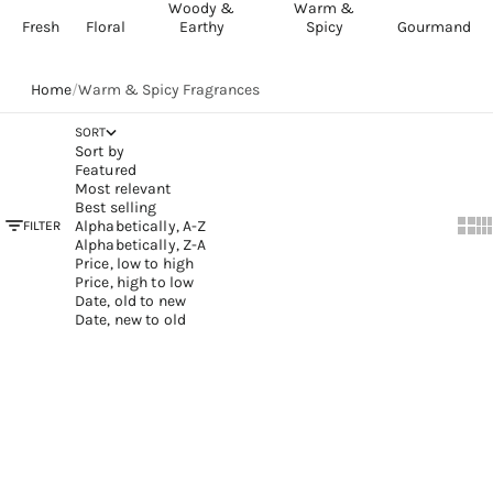
Woody &
Warm &
Fresh
Floral
Earthy
Spicy
Gourmand
Home
/
Warm & Spicy Fragrances
SORT
Sort by
Featured
Most relevant
Best selling
Alphabetically, A-Z
FILTER
Show
Sh
Alphabetically, Z-A
Price, low to high
Price, high to low
Date, old to new
Date, new to old
Add to cart
Add to cart