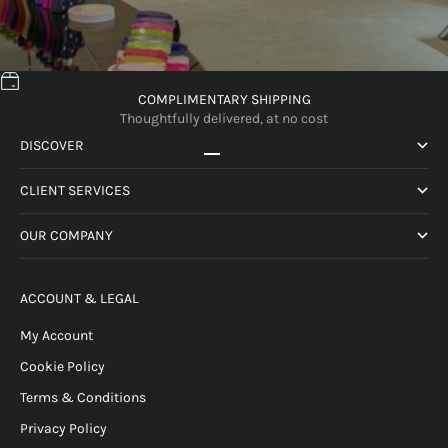
COMPLIMENTARY SHIPPING
Thoughtfully delivered, at no cost
DISCOVER
Go to item 1
Go to item 2
Go to item 3
Go to item 4
CLIENT SERVICES
OUR COMPANY
ACCOUNT & LEGAL
My Account
Cookie Policy
Terms & Conditions
Privacy Policy