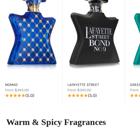
NOMAD
LAFAYETTE STREET
GREE
Sale price
Sale price
Sale p
From $345.00
From $345.00
From 
(5.0)
(5.0)
Warm & Spicy Fragrances