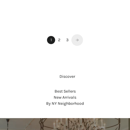
WARM & SPICY
NoMad LIMITED EDITION WITH
SWAROVSKI® CRYSTALS
Sale price
$550.00
1
2
3
     Discover
Best Sellers
New Arrivals
By NY Neighborhood