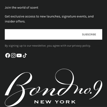
Join the world of scent
Get exclusive access to new launches, signature events, and
insider offers.
E-mail
SUBSCRIBE
By signing up to our newsletter, you agree with our privacy policy.