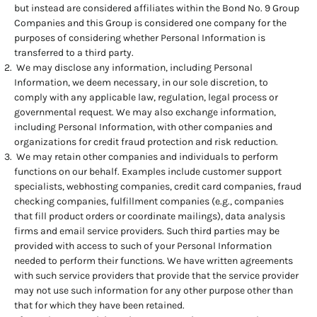
but instead are considered affiliates within the Bond No. 9 Group
Companies and this Group is considered one company for the
purposes of considering whether Personal Information is
transferred to a third party.
We may disclose any information, including Personal
Information, we deem necessary, in our sole discretion, to
comply with any applicable law, regulation, legal process or
governmental request. We may also exchange information,
including Personal Information, with other companies and
organizations for credit fraud protection and risk reduction.
We may retain other companies and individuals to perform
functions on our behalf. Examples include customer support
specialists, webhosting companies, credit card companies, fraud
checking companies, fulfillment companies (e.g., companies
that fill product orders or coordinate mailings), data analysis
firms and email service providers. Such third parties may be
provided with access to such of your Personal Information
needed to perform their functions. We have written agreements
with such service providers that provide that the service provider
may not use such information for any other purpose other than
that for which they have been retained.