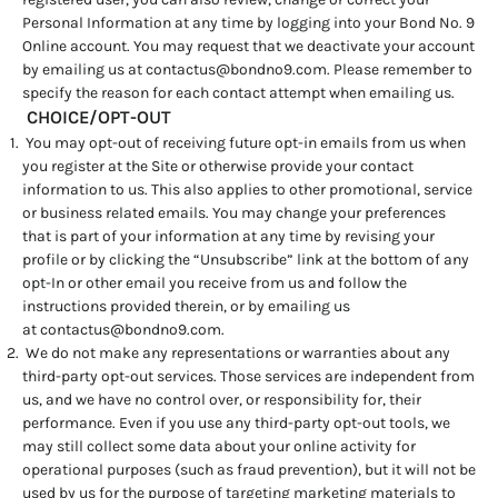
Personal Information at any time by logging into your Bond No. 9
Online account. You may request that we deactivate your account
by emailing us at
contactus@bondno9.com
. Please remember to
specify the reason for each contact attempt when emailing us.
CHOICE/OPT-OUT
You may opt-out of receiving future opt-in emails from us when
you register at the Site or otherwise provide your contact
information to us. This also applies to other promotional, service
or business related emails. You may change your preferences
that is part of your information at any time by revising your
profile or by clicking the “Unsubscribe” link at the bottom of any
opt-In or other email you receive from us and follow the
instructions provided therein, or by emailing us
at
contactus@bondno9.com
.
We do not make any representations or warranties about any
third-party opt-out services. Those services are independent from
us, and we have no control over, or responsibility for, their
performance. Even if you use any third-party opt-out tools, we
may still collect some data about your online activity for
operational purposes (such as fraud prevention), but it will not be
used by us for the purpose of targeting marketing materials to