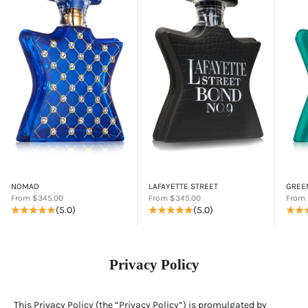
NOMAD
LAFAYETTE STREET
GREE
Sale price
Sale price
Sale p
From $345.00
From $345.00
From 
(5.0)
(5.0)
Privacy Policy
This Privacy Policy (the “Privacy Policy”) is promulgated by