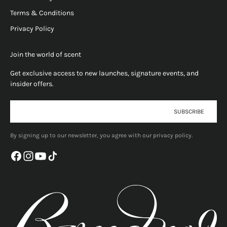
Terms & Conditions
Privacy Policy
Join the world of scent
Get exclusive access to new launches, signature events, and
insider offers.
E-mail
SUBSCRIBE
By signing up to our newsletter, you agree with our privacy policy.