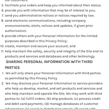
our customers;
facilitate your orders and keep you informed about their status;
provide you with information that may be of interest to you;
send you administrative notices or notices required by law;
send electronic communications, including company
announcements, alerts, notices and updates, if given prior
authorization;
provide others with your Personal Information for the limited
purposes described in this Privacy Policy;
create, maintain and secure your account; and
help maintain the safety, security and integrity of the Site and its
products and services and databases and other technology.
SHARING PERSONAL INFORMATION WITH THIRD
PARTIES
We will only share your Personal Information with third parties
as permitted by this Privacy Policy.
We may disclose your Personal Information to service providers
who help us develop, market, and sell products and services and
who help maintain and operate the Site. We may work with third
parties to: (a) fulfill orders; (b) ship products; (c) process credit
and debit card payments; (d) manage databases of customer
information; (e) assist in distributing emails; (f) assist with