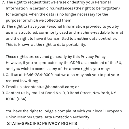
The right to request that we erase or destroy your Personal
Information in certain circumstances (the right to be forgotten)
for example, when the data is no longer necessary for the
purpose for which we collected them;
The right to have your Personal Information provided to you by
us in a structured, commonly used and machine-readable format
and the right to have it transmitted to another data controller.
This is known as the right to data portability.
These rights are covered generally by this Privacy Policy.
However, if you are protected by the GDPR as a resident of the EU,
and you wish to exercise any of the above rights, you may:
Call us at 1-646-284-9009, but we also may ask you to put your
request in writing;
Email us at
contactus@bondno9.com
; or
Contact us by mail at Bond No. 9, 9 Bond Street, New York, NY
10012 (USA).
You have the right to lodge a complaint with your local European
Union Member State Data Protection Authority.
STATE-SPECIFIC PRIVACY RIGHTS