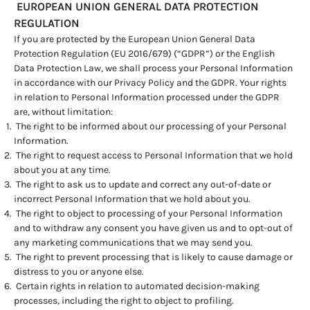
EUROPEAN UNION GENERAL DATA PROTECTION
REGULATION
If you are protected by the European Union General Data
Protection Regulation (EU 2016/679) (“GDPR”) or the English
Data Protection Law, we shall process your Personal Information
in accordance with our Privacy Policy and the GDPR. Your rights
in relation to Personal Information processed under the GDPR
are, without limitation:
The right to be informed about our processing of your Personal
Information.
The right to request access to Personal Information that we hold
about you at any time.
The right to ask us to update and correct any out-of-date or
incorrect Personal Information that we hold about you.
The right to object to processing of your Personal Information
and to withdraw any consent you have given us and to opt-out of
any marketing communications that we may send you.
The right to prevent processing that is likely to cause damage or
distress to you or anyone else.
Certain rights in relation to automated decision-making
processes, including the right to object to profiling.