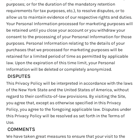
purposes; or for the duration of the mandatory retention
requirements for tax purposes, etc.), to resolve disputes, or to
allow us to maintain evidence of our respective rights and duties.
Your Personal Information processed for marketing purposes will
be retained until you close your account or you withdraw your
consent to the processing of your Personal Information for those
purposes. Personal Information relating to the details of your
purchases that we processed for marketing purposes will be
retained for a limited period of time as permitted by applicable
law. Upon the expiration of this time limit, your Personal
Information will be deleted or completely anonymized.
DISPUTES
This Privacy Policy will be interpreted in accordance with the laws
of the New York State and the United States of America, without
regard to their conflicts-of-law provisions. By visiting the Site,
you agree that, except as otherwise specified in this Privacy
Policy, you agree to the foregoing applicable law. Disputes under
this Privacy Policy will be resolved as set forth in the Terms of
Use.
COMMENTS
We have taken great measures to ensure that your visit to the