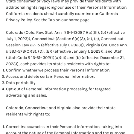
State consumer privacy laws may provide their residents with
additional rights regarding our use of their Personal Information.
California residents should carefully examine our California
Privacy Policy. See the Tab on our home page.
Colorado (Colo. Rev. Stat. Ann. § 6-1-1308(1)(a)(III), (b) (effective
July 1, 2023)), Connecticut (Section 6(c)(3), (d), (e), Connecticut
Session Law 22-15 (effective July 1, 2023)), Virginia (Va. Code Ann.
§ 59.1-578(C)(3), (D), (E)) (effective January 1, 2023)), and Utah
(Utah Code § 13-61- 302(1)(a)(iii) and (b) (effective December 31,
2023)), each provides its state’s residents with rights to:
Confirm whether we process their Personal Information.
Access and delete certain Personal Information.
Data portability.
Opt-out of Personal Information processing for targeted
advertising and sales.
Colorado, Connecticut and Virginia also provide their state
residents with rights to:
Correct inaccuracies in their Personal Information, taking into
account the nature of the Personal Information and the purpose