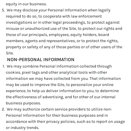
equity in our business.
We may disclose your Personal Information when legally
required to do so, to cooperate with law enforcement
investigations or in other legal proceedings, to protect against
misuse or unauthorized use of the Site, to protect our rights and
those of our principals, employees, equity holders, board
members, agents and representatives, or to protect the rights,
property or safety of any of those parties or of other users of the
Site.
NON-PERSONAL INFORMATION
We may combine Personal Information collected through
cookies, pixel tags and other analytical tools with other
information we may have collected from you. That information
may be used to improve the Site, to personalize your online
experience, to help us deliver information to you, to determine
the effectiveness of advertising, and for other of our internal
business purposes.
We may authorize certain service providers to utilize non-
Personal Information for their business purposes and in
accordance with their privacy policies, such as to report on usage
or industry trends.