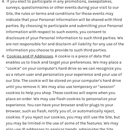
If you elect to participate in any promotions, sweepstakes,
surveys, questionnaires or other events during your visit to our
Site, the rules or terms and conditions for those events may
indicate that your Personal Information will be shared with third
parties. By choosing to participate and submitting your Personal
Information with respect to such events, you consent to
disclosure of your Personal Information to such third parties. We
are not responsible for and disclaim all liability for any use of the
information you choose to provide to such third parties.
Cookies and IP Addresses
. A cookie is a piece of data that
enables us to track and target your preferences. We may place a
“cookie” on your computer’s hard drive so we can recognize you
as a return user and personalize your experience and your use of
our Site. The cookie will be stored on your computer’s hard drive
until you remove it. We may also use temporary or “session”
cookies to help you shop. These cookies will expire when you
place an order. We may use flash cookies to personalize your
experience. You can have your browser and/or plugs to your
browser, such as flash, notify you of, or automatically reject,
cookies. If you reject our cookies, you may still use the Site, but
you may be limited in the use of some of the features. We may
also use IP addresses to analyze trends, administer the Site,