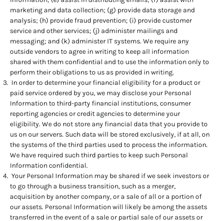
marketing and data collection; (g) provide data storage and
analysis; (h) provide fraud prevention; (i) provide customer
service and other services; (j) administer mailings and
messaging; and (k) administer IT systems. We require any
outside vendors to agree in writing to keep all information
shared with them confidential and to use the information only to
perform their obligations to us as provided in writing.
In order to determine your financial eligibility for a product or
paid service ordered by you, we may disclose your Personal
Information to third-party financial institutions, consumer
reporting agencies or credit agencies to determine your
eligibility. We do not store any financial data that you provide to
us on our servers. Such data will be stored exclusively, if at all, on
the systems of the third parties used to process the information.
We have required such third parties to keep such Personal
Information confidential.
Your Personal Information may be shared if we seek investors or
to go through a business transition, such as a merger,
acquisition by another company, or a sale of all or a portion of
our assets. Personal Information will likely be among the assets
transferred in the event of a sale or partial sale of our assets or