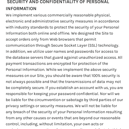
SECURITY AND CONFIDENTIALITY OF PERSONAL
INFORMATION
We implement various commercially reasonable physical,
electronic and administrative security measures in accordance
with industry standards to protect the security of your Personal
Information both online and offline. We designed the Site to
accept orders only from Web browsers that permit
communication through Secure Socket Layer (SSL) technology.
In addition, we utilize user names and passwords for access to
the database servers that guard against unauthorized access. All
payment transactions are encrypted for protection of the
Personal Information. While we implement the above security
measures on our Site, you should be aware that 100% security is
not always possible and that the transmissions of data may not
be completely secure. If you establish an account with us, you are
responsible for keeping your password confidential. Nor will we
be liable for the circumvention or sabotage by third parties of our
privacy settings or security measures. We will not be liable for
any breach of the security of your Personal Information resulting
from any other causes or events that are beyond our reasonable
control, including, without limitation, your own acts or