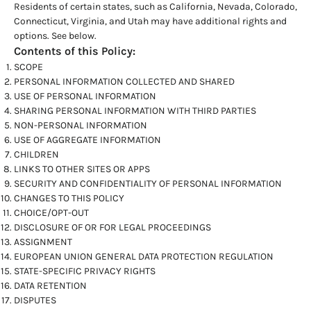
Residents of certain states, such as California, Nevada, Colorado,
Connecticut, Virginia, and Utah may have additional rights and
options. See below.
Contents of this Policy:
SCOPE
PERSONAL INFORMATION COLLECTED AND SHARED
USE OF PERSONAL INFORMATION
SHARING PERSONAL INFORMATION WITH THIRD PARTIES
NON-PERSONAL INFORMATION
USE OF AGGREGATE INFORMATION
CHILDREN
LINKS TO OTHER SITES OR APPS
SECURITY AND CONFIDENTIALITY OF PERSONAL INFORMATION
CHANGES TO THIS POLICY
CHOICE/OPT-OUT
DISCLOSURE OF OR FOR LEGAL PROCEEDINGS
ASSIGNMENT
EUROPEAN UNION GENERAL DATA PROTECTION REGULATION
STATE-SPECIFIC PRIVACY RIGHTS
DATA RETENTION
DISPUTES