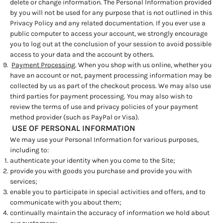
delete or change information. The Personal Information provided
by you will not be used for any purpose that is not outlined in this
Privacy Policy and any related documentation. If you ever use a
public computer to access your account, we strongly encourage
you to log out at the conclusion of your session to avoid possible
access to your data and the account by others.
Payment Processing
. When you shop with us online, whether you
have an account or not, payment processing information may be
collected by us as part of the checkout process. We may also use
third parties for payment processing. You may also wish to
review the terms of use and privacy policies of your payment
method provider (such as PayPal or Visa).
USE OF PERSONAL INFORMATION
We may use your Personal Information for various purposes,
including to:
authenticate your identity when you come to the Site;
provide you with goods you purchase and provide you with
services;
enable you to participate in special activities and offers, and to
communicate with you about them;
continually maintain the accuracy of information we hold about