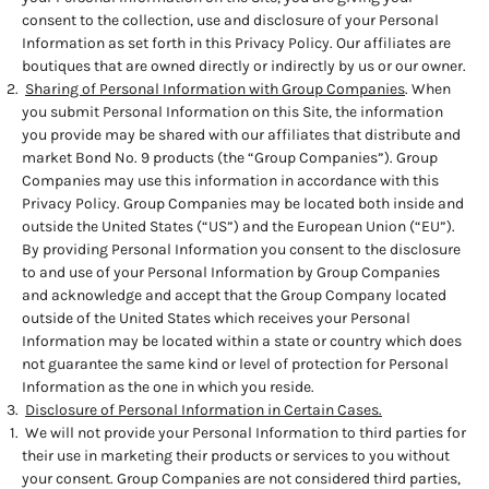
consent to the collection, use and disclosure of your Personal
Information as set forth in this Privacy Policy. Our affiliates are
boutiques that are owned directly or indirectly by us or our owner.
Sharing of Personal Information with Group Companies
. When
you submit Personal Information on this Site, the information
you provide may be shared with our affiliates that distribute and
market Bond No. 9 products (the “Group Companies”). Group
Companies may use this information in accordance with this
Privacy Policy. Group Companies may be located both inside and
outside the United States (“US”) and the European Union (“EU”).
By providing Personal Information you consent to the disclosure
to and use of your Personal Information by Group Companies
and acknowledge and accept that the Group Company located
outside of the United States which receives your Personal
Information may be located within a state or country which does
not guarantee the same kind or level of protection for Personal
Information as the one in which you reside.
Disclosure of Personal Information in Certain Cases.
We will not provide your Personal Information to third parties for
their use in marketing their products or services to you without
your consent. Group Companies are not considered third parties,