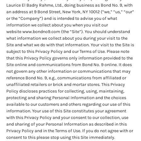
Laurice El Badry Rahme, Ltd., doing business as Bond No. 9, with
an address at 9 Bond Street, New York, NY 10012 (“we,” “us,” “our”
or the “Company”) and is intended to advise you of what
information we collect about you when you visit our
website
www.bondno9.com
(the “Site”). You should understand
what information we collect about you during your visit to the
Site and what we do with that information. Your visit to the Site is
subject to this Privacy Policy and our Terms of Use. Please note
that this Privacy Policy governs only information provided to the
Site online and communications from Bond No. 9 online. It does
not govern any other information or communications that may
reference Bond No. 9, e.g., communications from affiliated or
unaffiliated retailers or brick and mortar stores. This Privacy
Policy discloses practices for collecting, using, maintaining,
protecting and sharing Personal Information and the choices
available to our customers and others regarding our use of this
information. Your use of this Site constitutes your agreement
with this Privacy Policy and your consent to our collection, use
and sharing of your Personal Information as described in this
Privacy Policy and in the Terms of Use. If you do not agree with or
consent to this please stop using this Site immediately.