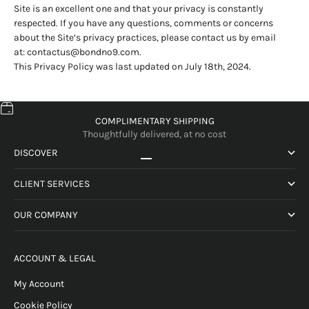
Site is an excellent one and that your privacy is constantly
respected. If you have any questions, comments or concerns
about the Site’s privacy practices, please contact us by email
at:
contactus@bondno9.com
.
This Privacy Policy was last updated on July 18th, 2024.
COMPLIMENTARY SHIPPING
Thoughtfully delivered, at no cost
DISCOVER
Go to item 1
Go to item 2
Go to item 3
Go to item 4
CLIENT SERVICES
OUR COMPANY
ACCOUNT & LEGAL
My Account
Cookie Policy