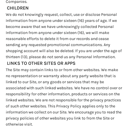
Companies.
CHILDREN
We do not knowingly request, collect, use or disclose Personal
Information from anyone under sixteen (16) years of age. If we
become aware that we have unknowingly collected Personal
Information from anyone under sixteen (16), we will make
reasonable efforts to delete it from our records and cease
sending any requested promotional communications. Any
shopping account will also be deleted. If you are under the age of
thirteen (13), please do not send us any Personal Information.
LINKS TO OTHER SITES OR APPS
The Site may contain links to or from other websites. We make
no representation or warranty about any party website that is
linked to our Site, or any goods or services that may be
associated with such linked websites. We have no control over or
responsibility for other information, products or services on the
linked websites. We are not responsible for the privacy practices
of such other websites. This Privacy Policy applies only to the
information we collect on our Site. We encourage you to read the
privacy policies of other websites you link to from the Site or
otherwise visit.