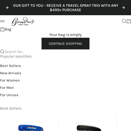
Skip to content
OUR GIFT TO YOU - RECEIVE A TRAVEL SPRAY TRIO WITH ANY
Previous
Nex
$400+ PURCHASE
Sear
Ca
Menu
Bag
Your bag is empty
CONTINUE SHOPPING
Search for...
Popular searches
Best Sellers
New Arrivals
For Women
For Men
For Unisex
Best Sellers