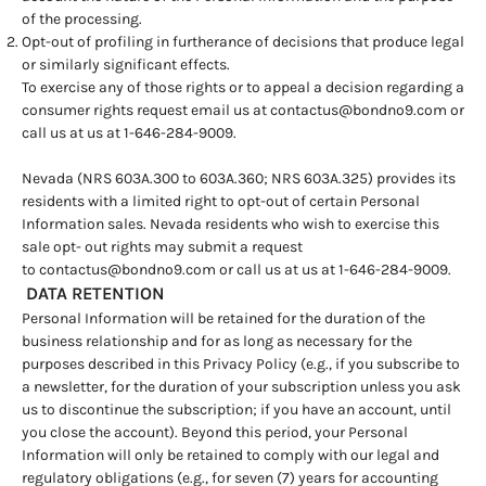
of the processing.
Opt-out of profiling in furtherance of decisions that produce legal
or similarly significant effects.
To exercise any of those rights or to appeal a decision regarding a
consumer rights request email us at
contactus@bondno9.com
or
call us at us at 1-646-284-9009.
Nevada (NRS 603A.300 to 603A.360; NRS 603A.325) provides its
residents with a limited right to opt-out of certain Personal
Information sales. Nevada residents who wish to exercise this
sale opt- out rights may submit a request
to
contactus@bondno9.com
or call us at us at 1-646-284-9009.
DATA RETENTION
Personal Information will be retained for the duration of the
business relationship and for as long as necessary for the
purposes described in this Privacy Policy (e.g., if you subscribe to
a newsletter, for the duration of your subscription unless you ask
us to discontinue the subscription; if you have an account, until
you close the account). Beyond this period, your Personal
Information will only be retained to comply with our legal and
regulatory obligations (e.g., for seven (7) years for accounting