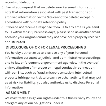
records of deletions.
Even if you request that we delete your Personal Information,
note that information associated with past transactions or
archived information on the Site cannot be deleted except in
accordance with our data retention policy.
If you do not receive a response from us to any emails you send
to us within ten (10) business days, please send us another email
because your original email may not have been properly received
or distributed.
DISCLOSURE OF OR FOR LEGAL PROCEEDINGS
You hereby authorize us to disclose any of your Personal
Information pursuant to judicial and administrative proceedings
and to law enforcement or government agencies. In the event of
an investigation of improper or illegal conduct in connection
with our Site, such as fraud, misrepresentation, intellectual
property infringement, data breach, or other activity that may put
us at risk for liability, you also authorize us to disclose Personal
Information.
ASSIGNMENT
We may freely assign our rights under this this Privacy Policy and
delegate any of our obligations under it.