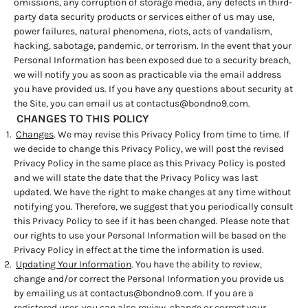
omissions, any corruption of storage media, any defects in third-
party data security products or services either of us may use,
power failures, natural phenomena, riots, acts of vandalism,
hacking, sabotage, pandemic, or terrorism. In the event that your
Personal Information has been exposed due to a security breach,
we will notify you as soon as practicable via the email address
you have provided us. If you have any questions about security at
the Site, you can email us at
contactus@bondno9.com
.
CHANGES TO THIS POLICY
Changes
. We may revise this Privacy Policy from time to time. If
we decide to change this Privacy Policy, we will post the revised
Privacy Policy in the same place as this Privacy Policy is posted
and we will state the date that the Privacy Policy was last
updated. We have the right to make changes at any time without
notifying you. Therefore, we suggest that you periodically consult
this Privacy Policy to see if it has been changed. Please note that
our rights to use your Personal Information will be based on the
Privacy Policy in effect at the time the information is used.
Updating Your Information
. You have the ability to review,
change and/or correct the Personal Information you provide us
by emailing us at
contactus@bondno9.com
. If you are a
registered user, you can also review, change or correct your