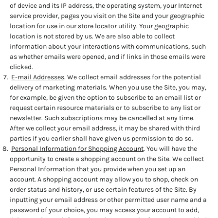
of device and its IP address, the operating system, your Internet
service provider, pages you visit on the Site and your geographic
location for use in our store locator utility. Your geographic
location is not stored by us. We are also able to collect
information about your interactions with communications, such
as whether emails were opened, and if links in those emails were
clicked.
E-mail Addresses
. We collect email addresses for the potential
delivery of marketing materials. When you use the Site, you may,
for example, be given the option to subscribe to an email list or
request certain resource materials or to subscribe to any list or
newsletter. Such subscriptions may be cancelled at any time.
After we collect your email address, it may be shared with third
parties if you earlier shall have given us permission to do so.
Personal Information for Shopping Account
. You will have the
opportunity to create a shopping account on the Site. We collect
Personal Information that you provide when you set up an
account. A shopping account may allow you to shop, check on
order status and history, or use certain features of the Site. By
inputting your email address or other permitted user name and a
password of your choice, you may access your account to add,