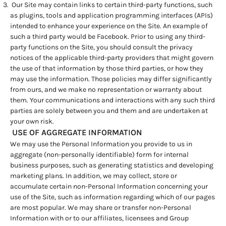
Our Site may contain links to certain third-party functions, such
as plugins, tools and application programming interfaces (APIs)
intended to enhance your experience on the Site. An example of
such a third party would be Facebook. Prior to using any third-
party functions on the Site, you should consult the privacy
notices of the applicable third-party providers that might govern
the use of that information by those third parties, or how they
may use the information. Those policies may differ significantly
from ours, and we make no representation or warranty about
them. Your communications and interactions with any such third
parties are solely between you and them and are undertaken at
your own risk.
USE OF AGGREGATE INFORMATION
We may use the Personal Information you provide to us in
aggregate (non-personally identifiable) form for internal
business purposes, such as generating statistics and developing
marketing plans. In addition, we may collect, store or
accumulate certain non-Personal Information concerning your
use of the Site, such as information regarding which of our pages
are most popular. We may share or transfer non-Personal
Information with or to our affiliates, licensees and Group