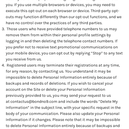
you. If you use multiple browsers or devices, you may need to
execute this opt-out on each browser or device. Third-party opt-
outs may function differently than our opt-out functions, and we
have no control over the practices of any third parties.
Those users who have provided telephone numbers to us may
remove them from within their personal profile settings by
logging in and then deleting the telephone contact numbers. If
you prefer not to receive text promotional communications on
your mobile device, you can opt out by replying “Stop” to any text
you receive from us.
Registered users may terminate their registrations at any time,
for any reason, by contacting us. You understand it may be
impossible to delete Personal Information entirely because of
backups and records of deletions. If you wish to cancel your
account on the Site or delete your Personal Information
previously provided to us, you may send your request to us
at
contactus@bondno9.com
and include the words “Delete My
Information” in the subject line, with your specific request in the
body of your communication. Please also update your Personal
Information if it changes. Please note that it may be impossible
to delete Personal Information entirely because of backups and