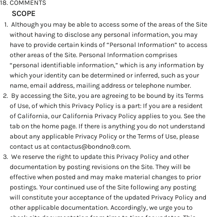
COMMENTS
SCOPE
Although you may be able to access some of the areas of the Site
without having to disclose any personal information, you may
have to provide certain kinds of “Personal Information” to access
other areas of the Site. Personal Information comprises
“personal identifiable information,” which is any information by
which your identity can be determined or inferred, such as your
name, email address, mailing address or telephone number.
By accessing the Site, you are agreeing to be bound by its Terms
of Use, of which this Privacy Policy is a part: If you are a resident
of California, our California Privacy Policy applies to you. See the
tab on the home page. If there is anything you do not understand
about any applicable Privacy Policy or the Terms of Use, please
contact us at
contactus@bondno9.com
.
We reserve the right to update this Privacy Policy and other
documentation by posting revisions on the Site. They will be
effective when posted and may make material changes to prior
postings. Your continued use of the Site following any posting
will constitute your acceptance of the updated Privacy Policy and
other applicable documentation. Accordingly, we urge you to