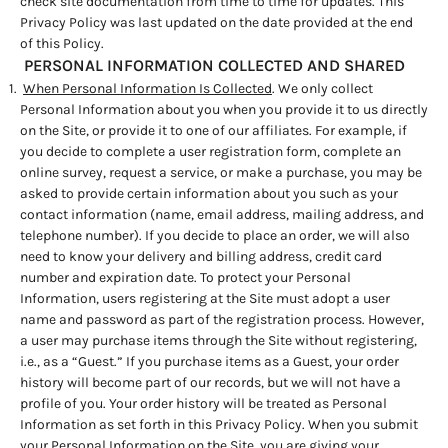
check site documentation from time to time for updates. This
Privacy Policy was last updated on the date provided at the end
of this Policy.
PERSONAL INFORMATION COLLECTED AND SHARED
When Personal Information Is Collected
. We only collect
Personal Information about you when you provide it to us directly
on the Site, or provide it to one of our affiliates. For example, if
you decide to complete a user registration form, complete an
online survey, request a service, or make a purchase, you may be
asked to provide certain information about you such as your
contact information (name, email address, mailing address, and
telephone number). If you decide to place an order, we will also
need to know your delivery and billing address, credit card
number and expiration date. To protect your Personal
Information, users registering at the Site must adopt a user
name and password as part of the registration process. However,
a user may purchase items through the Site without registering,
i.e., as a “Guest.” If you purchase items as a Guest, your order
history will become part of our records, but we will not have a
profile of you. Your order history will be treated as Personal
Information as set forth in this Privacy Policy. When you submit
your Personal Information on the Site, you are giving your