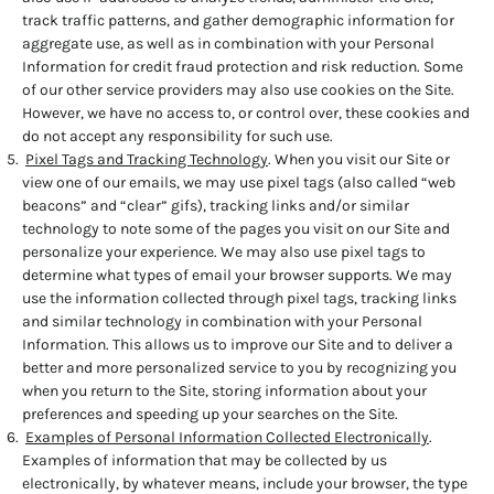
track traffic patterns, and gather demographic information for
aggregate use, as well as in combination with your Personal
Information for credit fraud protection and risk reduction. Some
of our other service providers may also use cookies on the Site.
However, we have no access to, or control over, these cookies and
do not accept any responsibility for such use.
Pixel Tags and Tracking Technology
. When you visit our Site or
view one of our emails, we may use pixel tags (also called “web
beacons” and “clear” gifs), tracking links and/or similar
technology to note some of the pages you visit on our Site and
personalize your experience. We may also use pixel tags to
determine what types of email your browser supports. We may
use the information collected through pixel tags, tracking links
and similar technology in combination with your Personal
Information. This allows us to improve our Site and to deliver a
better and more personalized service to you by recognizing you
when you return to the Site, storing information about your
preferences and speeding up your searches on the Site.
Examples of Personal Information Collected Electronically
.
Examples of information that may be collected by us
electronically, by whatever means, include your browser, the type