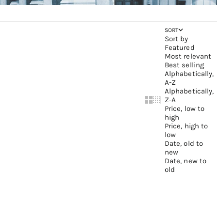
SORT
Sort by
Featured
Most relevant
Best selling
Alphabetically,
A-Z
Alphabetically,
Z-A
Show cards bigger
Show cards small
Price, low to
high
Price, high to
low
Date, old to
new
Date, new to
old