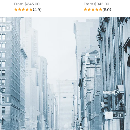
Sale price
Sale price
From $345.00
From $345.00
(4.9)
(5.0)