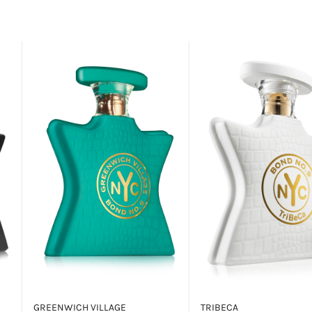
GREENWICH VILLAGE
TRIBECA