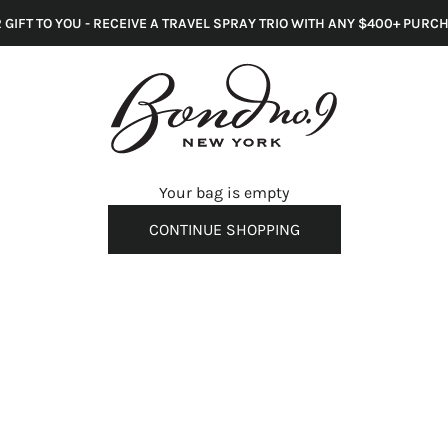
 GIFT TO YOU - RECEIVE A TRAVEL SPRAY TRIO WITH ANY $400+ PURC
s
Your bag is empty
CONTINUE SHOPPING