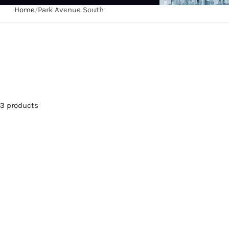
Home
/
Park Avenue South
3 products