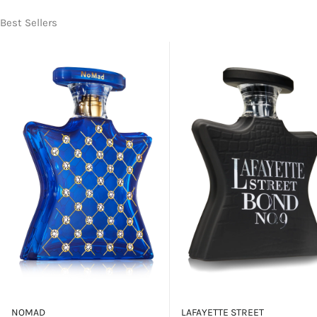
Best Sellers
NOMAD
LAFAYETTE STREET