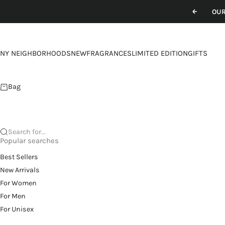
Skip to content
OUR
Previou
NY NEIGHBORHOODS
NEW
FRAGRANCES
LIMITED EDITION
GIFTS
Bag
Search for...
Popular searches
Best Sellers
New Arrivals
For Women
For Men
For Unisex