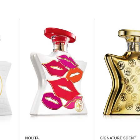
NOLITA
SIGNATURE SCENT