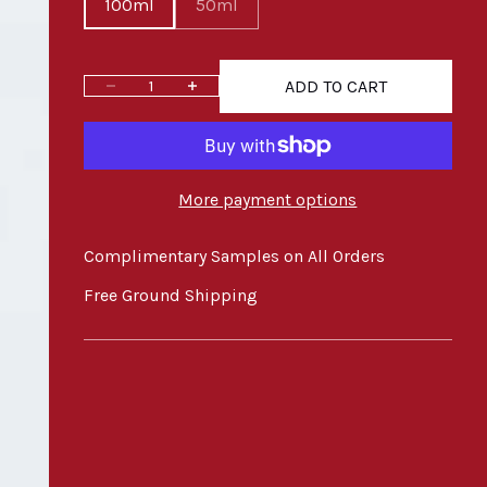
100ml
50ml
ADD TO CART
Decrease quantity
Increase quantity
More payment options
Complimentary Samples on All Orders
Free Ground Shipping