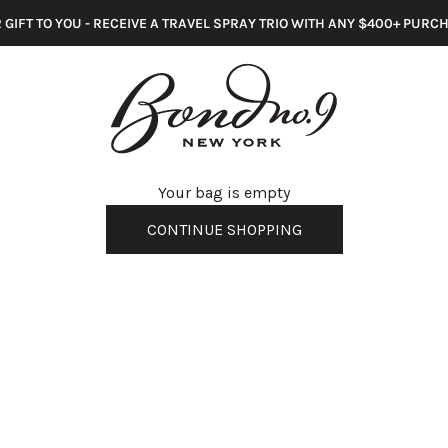
 GIFT TO YOU - RECEIVE A TRAVEL SPRAY TRIO WITH ANY $400+ PURC
s
Your bag is empty
CONTINUE SHOPPING