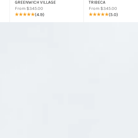
GREENWICH VILLAGE
TRIBECA
Sale price
Sale price
From $345.00
From $345.00
(4.9)
(5.0)