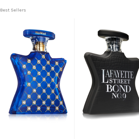
Best Sellers