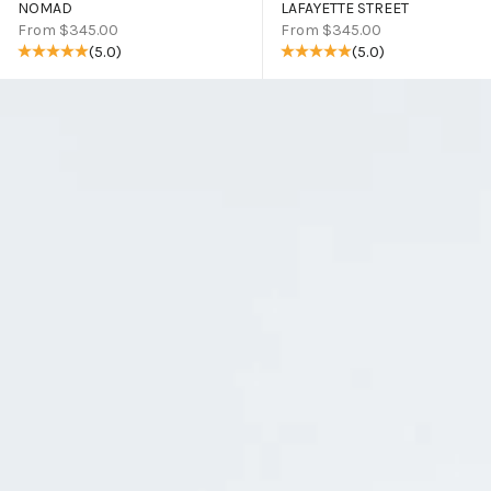
NOMAD
LAFAYETTE STREET
Sale price
Sale price
From $345.00
From $345.00
(5.0)
(5.0)