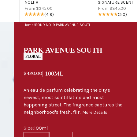
NOLITA
SIGNATURE SCENT
Sale price
Sale price
From $345.00
From $345.00
(4.9)
(5.0)
Home
/
BOND NO. 9 PARK AVENUE SOUTH
PARK AVENUE SOUTH
FLORAL
Sale price
| 100ML
$420.00
An eau de parfum celebrating the city's
newest, most scintillating and most
happening street. The fragrance captures the
neighborhood's fresh, flir...
More Details
Size
Size:
100ml