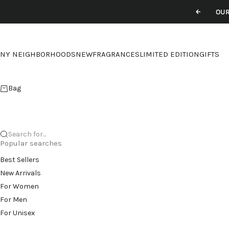
Skip to content
OUR
Previou
NY NEIGHBORHOODS
NEW
FRAGRANCES
LIMITED EDITION
GIFTS
Bag
Search for...
Popular searches
Best Sellers
New Arrivals
For Women
For Men
For Unisex