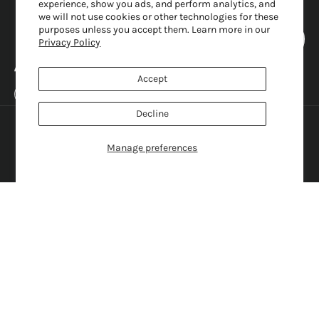
experience, show you ads, and perform analytics, and
we will not use cookies or other technologies for these
purposes unless you accept them. Learn more in our
Privacy Policy
Accept
United States (USD $)
Decline
Country
English
Austria (EUR €)
Language
Manage preferences
Belgium (EUR €)
English
Canada (CAD $)
Français
Croatia (EUR €)
Svenska
Denmark (DKK kr.)
Italiano
France (EUR €)
Rumantsch
Germany (EUR €)
Nederlands
Greece (EUR €)
Deutsch
Ireland (EUR €)
Hrvatski
Italy (EUR €)
Dansk
Japan (JPY ¥)
日本語
Norway (NOK kr)
Norsk
Sweden (SEK kr)
Gaeilge
Switzerland (CHF CHF)
Ελληνικά
United Kingdom (GBP £)
United States (USD $)