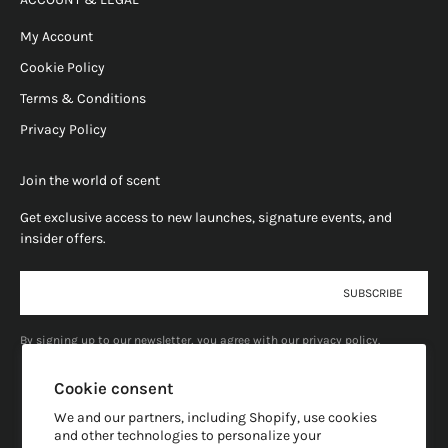
My Account
Cookie Policy
Terms & Conditions
Privacy Policy
Join the world of scent
Get exclusive access to new launches, signature events, and
insider offers.
E-mail
SUBSCRIBE
By signing up to our newsletter, you agree with our privacy policy.
Cookie consent
We and our partners, including Shopify, use cookies
and other technologies to personalize your