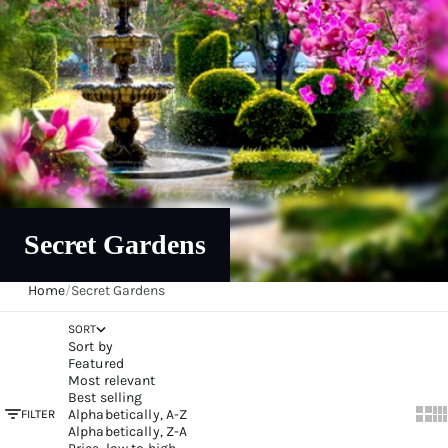
Secret Gardens
Home
/
Secret Gardens
SORT
Sort by
Featured
Most relevant
Best selling
Alphabetically, A-Z
FILTER
Show
Sh
Alphabetically, Z-A