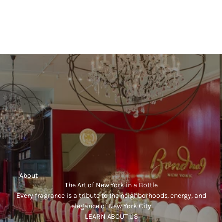
FLORAL
SECRET GARDENS
Sale price
SECRET GARDENS LIMITED EDITION
$470.00
Sale price
(5.0)
$700.00
     About
The Art of New York in a Bottle
Every fragrance is a tribute to the neighborhoods, energy, and
elegance of New York City
LEARN ABOUT US