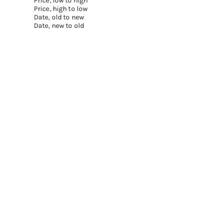
Price, low to high
Price, high to low
Date, old to new
Date, new to old
Add to cart
Add to cart
FLORAL