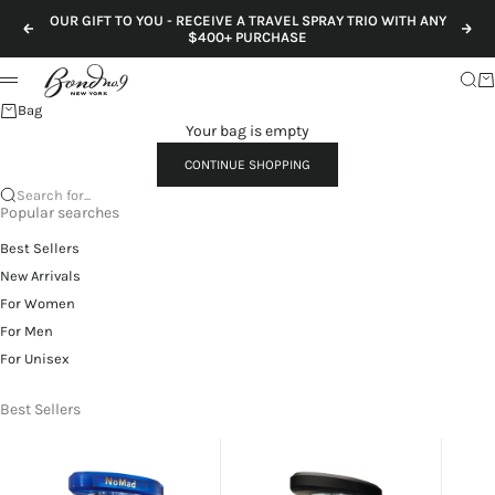
Skip to content
OUR GIFT TO YOU - RECEIVE A TRAVEL SPRAY TRIO WITH ANY
Previous
Nex
$400+ PURCHASE
Sear
Ca
Menu
Bag
Your bag is empty
CONTINUE SHOPPING
Search for...
Popular searches
Best Sellers
New Arrivals
For Women
For Men
For Unisex
Best Sellers