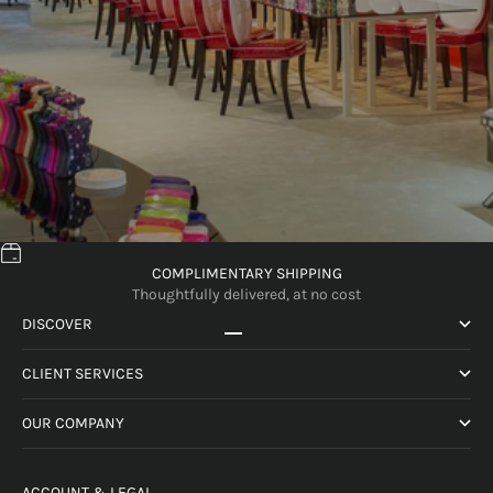
COMPLIMENTARY SHIPPING
Thoughtfully delivered, at no cost
DISCOVER
Go to item 1
Go to item 2
Go to item 3
Go to item 4
CLIENT SERVICES
OUR COMPANY
ACCOUNT & LEGAL