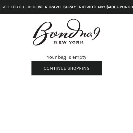
 GIFT TO YOU - RECEIVE A TRAVEL SPRAY TRIO WITH ANY $400+ PURC
s
Your bag is empty
CONTINUE SHOPPING