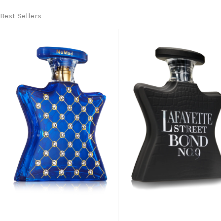
Best Sellers