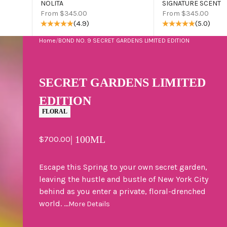
NOLITA
SIGNATURE SCENT
Sale price
Sale price
From $345.00
From $345.00
(4.9)
(5.0)
Home
/
BOND NO. 9 SECRET GARDENS LIMITED EDITION
SECRET GARDENS LIMITED
EDITION
FLORAL
Sale price
| 100ML
$700.00
Escape this Spring to your own secret garden,
leaving the hustle and bustle of New York City
behind as you enter a private, floral-drenched
world. ...
More Details