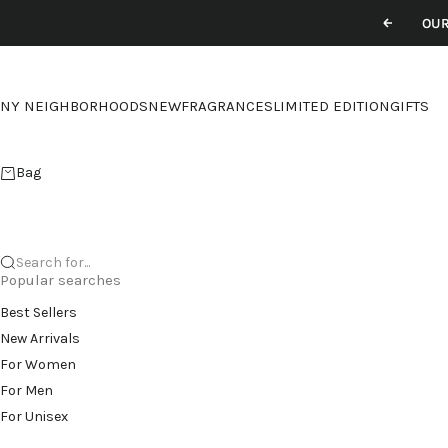
Skip to content
OUR
Previou
NY NEIGHBORHOODS
NEW
FRAGRANCES
LIMITED EDITION
GIFTS
Bag
Search for...
Popular searches
Best Sellers
New Arrivals
For Women
For Men
For Unisex