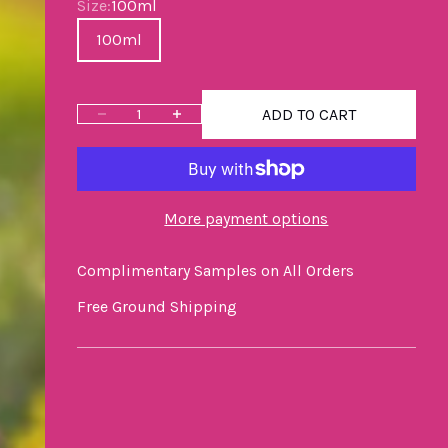
Size
Size:
100ml
100ml
ADD TO CART
Decrease quantity
Increase quantity
More payment options
Complimentary Samples on All Orders
Free Ground Shipping