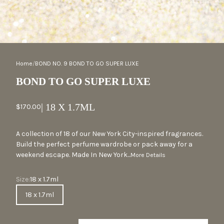
ZOOM
Home
/
BOND NO. 9 BOND TO GO SUPER LUXE
BOND TO GO SUPER LUXE
| 18 X 1.7ML
Sale price
$170.00
A collection of 18 of our New York City-inspired fragrances.
Build the perfect perfume wardrobe or pack away for a
weekend escape. Made In New York...
More Details
Size
Size:
18 x 1.7ml
18 x 1.7ml