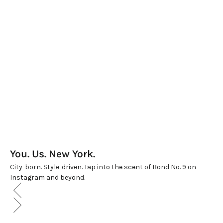
THE GRAND BON BON BOX
WOMEN'S LUXE TRIO
Sale price
Sale price
$550.00
$625.00
(5.0)
(5.0)
You. Us. New York.
City-born. Style-driven. Tap into the scent of Bond No. 9 on
Instagram and beyond.