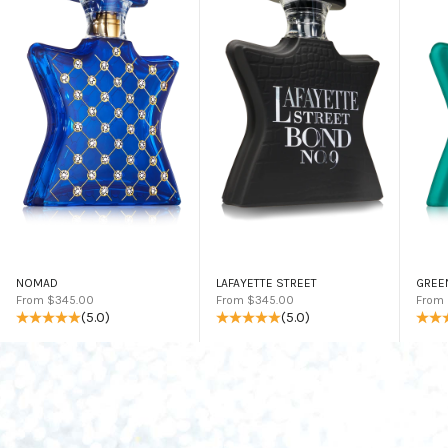
NOMAD
LAFAYETTE STREET
GREE
Sale price
Sale price
Sale 
From $345.00
From $345.00
From
(5.0)
(5.0)