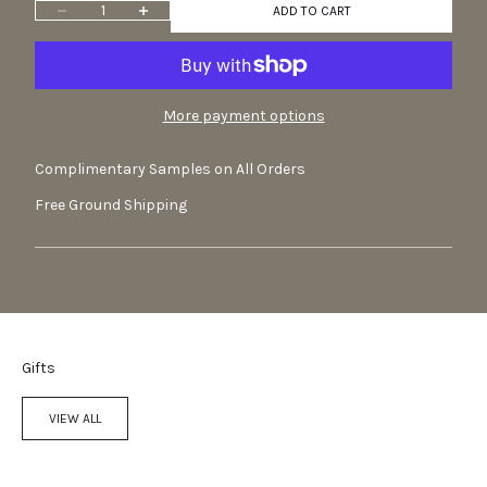
Decrease quantity
Increase quantity
ADD TO CART
More payment options
Complimentary Samples on All Orders
Free Ground Shipping
Gifts
VIEW ALL