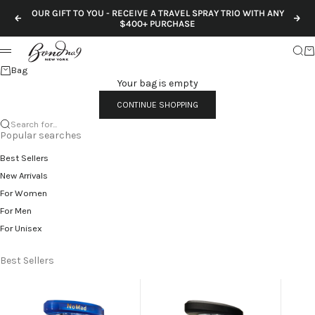
Skip to content
OUR GIFT TO YOU - RECEIVE A TRAVEL SPRAY TRIO WITH ANY
Previous
Nex
$400+ PURCHASE
Sear
Ca
Menu
Bag
Your bag is empty
CONTINUE SHOPPING
Search for...
Popular searches
Best Sellers
New Arrivals
For Women
For Men
For Unisex
Best Sellers