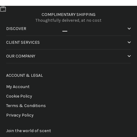
COMPLIMENTARY SHIPPING
Thoughtfully delivered, at no cost
DISCOVER
Go to item 1
Go to item 2
Go to item 3
Go to item 4
CLIENT SERVICES
OUR COMPANY
ACCOUNT & LEGAL
My Account
Cookie Policy
Terms & Conditions
Privacy Policy
Join the world of scent