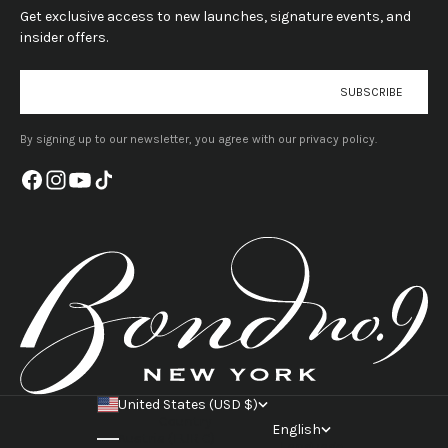
Get exclusive access to new launches, signature events, and
insider offers.
E-mail
SUBSCRIBE
By signing up to our newsletter, you agree with our privacy policy.
United States (USD $)
Country
English
Austria (EUR €)
Language