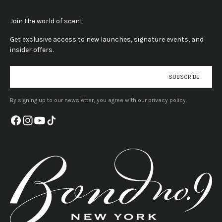
Join the world of scent
Get exclusive access to new launches, signature events, and
insider offers.
E-mail
SUBSCRIBE
By signing up to our newsletter, you agree with our privacy policy.