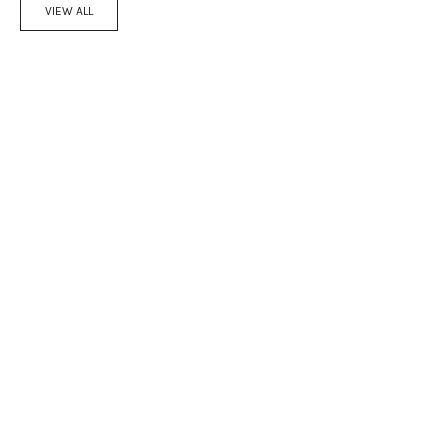
VIEW ALL
Add to cart
Add to cart