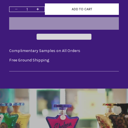
Decrease quantity
Increase quantity
ADD TO CART
Complimentary Samples on All Orders
Free Ground Shipping