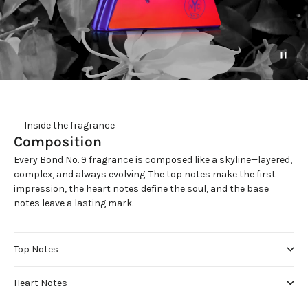
     Inside the fragrance
Composition
Every Bond No. 9 fragrance is composed like a skyline—layered,
complex, and always evolving. The top notes make the first
impression, the heart notes define the soul, and the base
notes leave a lasting mark.
Top Notes
Heart Notes