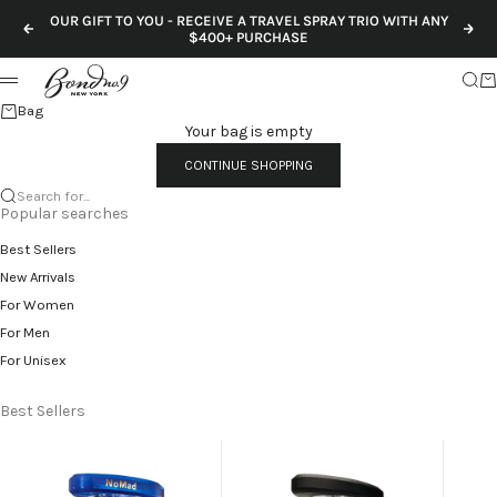
Skip to content
OUR GIFT TO YOU - RECEIVE A TRAVEL SPRAY TRIO WITH ANY
Previous
Nex
$400+ PURCHASE
Sear
Ca
Menu
Bag
Your bag is empty
CONTINUE SHOPPING
Search for...
Popular searches
Best Sellers
New Arrivals
For Women
For Men
For Unisex
Best Sellers