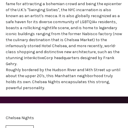
fame for attracting a bohemian crowd and being the epicenter
of the U.K.'s "Swinging Sixties", the NYC incarnation is also
known as an artist's mecca. It is also globally recognized as a
safe haven for its diverse community of LGBTQIA+ residents,
boasts a rollicking nightlife scene, and is home to legendary
iconic buildings ranging from the former Nabisco factory (now
the culinary destination that is Chelsea Market) to the
infamously storied Hotel Chelsea, and more recently, world-
class shopping and distinctive new architecture, such as the
stunning InterActiveCorp headquarters designed by Frank
Gehry.
Roughly bordered by the Hudson River and 14th Street up until
about the upper 20's, this Manhattan neighborhood truly
holds its own. Chelsea Nights encapsulates this strong,
powerful personality.
Chelsea Nights