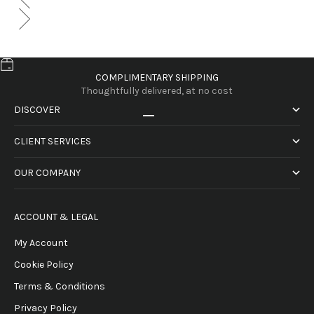
COMPLIMENTARY SHIPPING
Thoughtfully delivered, at no cost
DISCOVER
Go to item 1
Go to item 2
Go to item 3
Go to item 4
CLIENT SERVICES
OUR COMPANY
ACCOUNT & LEGAL
My Account
Cookie Policy
Terms & Conditions
Privacy Policy