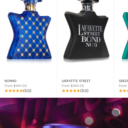
NOMAD
LAFAYETTE STREET
GREE
Sale price
Sale price
Sale 
From $345.00
From $345.00
From
(5.0)
(5.0)