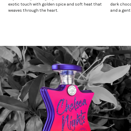
exotic touch with golden spice and soft heat that
dark choco
weaves through the heart.
and a gentl