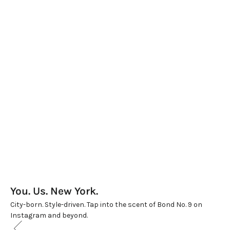
WARM & SPICY
WARM & SPICY
CHELSEA NIGHTS
CHELSEA NIGHTS LIMITED
Sale price
Sale price
$470.00
$700.00
(5.0)
(5.0)
You. Us. New York.
City-born. Style-driven. Tap into the scent of Bond No. 9 on
Instagram and beyond.