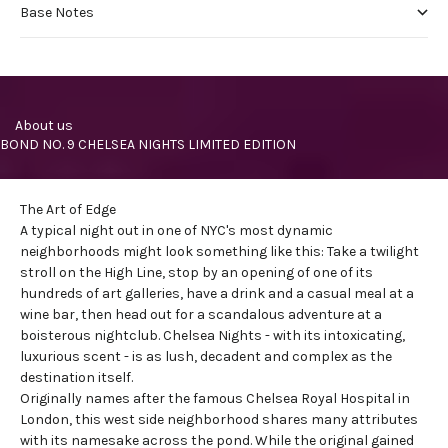
Base Notes
     About us
BOND NO. 9 CHELSEA NIGHTS LIMITED EDITION
The Art of Edge
A typical night out in one of NYC's most dynamic
neighborhoods might look something like this: Take a twilight
stroll on the
High Line
, stop by an opening of one of its
hundreds of art galleries, have a drink and a casual meal at a
wine bar, then head out for a scandalous adventure at a
boisterous nightclub. Chelsea Nights - with its intoxicating,
luxurious scent - is as lush, decadent and complex as the
destination itself.
Originally names after the famous Chelsea Royal Hospital in
London, this
west side neighborhood
shares many attributes
with its namesake across the pond. While the original gained