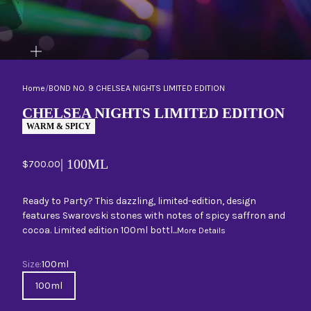
ZOOM
Home
/
BOND NO. 9 CHELSEA NIGHTS LIMITED EDITION
CHELSEA NIGHTS LIMITED EDITION
WARM & SPICY
| 100ML
Sale price
$700.00
Ready to Party? This dazzling, limited-edition, design
features Swarovski stones with notes of spicy saffron and
cocoa. Limited edition 100ml bottl...
More Details
Size
Size:
100ml
100ml