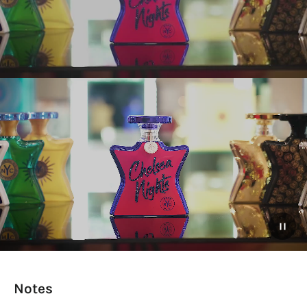
Notes