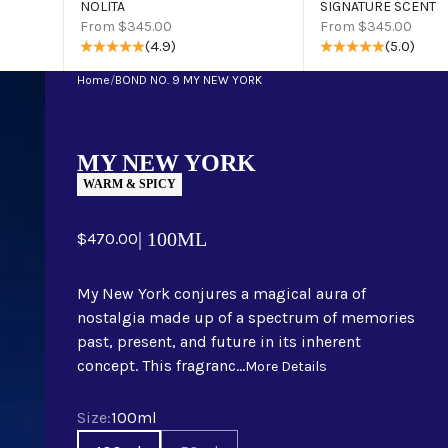
NOLITA
SIGNATURE SCENT
Sale price
Sale price
From $345.00
From $345.00
(4.9)
(5.0)
Home
/
BOND NO. 9 MY NEW YORK
MY NEW YORK
WARM & SPICY
Sale price
| 100ML
$470.00
My New York conjures a magical aura of
nostalgia made up of a spectrum of memories
past, present, and future in its inherent
concept. This fragranc...
More Details
Size
Size:
100ml