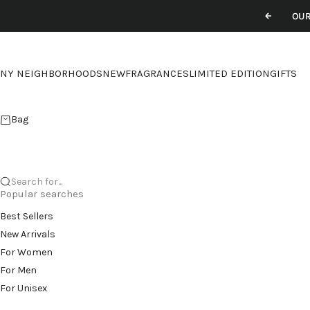
Skip to content
OUR
Previou
NY NEIGHBORHOODS
NEW
FRAGRANCES
LIMITED EDITION
GIFTS
Bag
Search for...
Popular searches
Best Sellers
New Arrivals
For Women
For Men
For Unisex