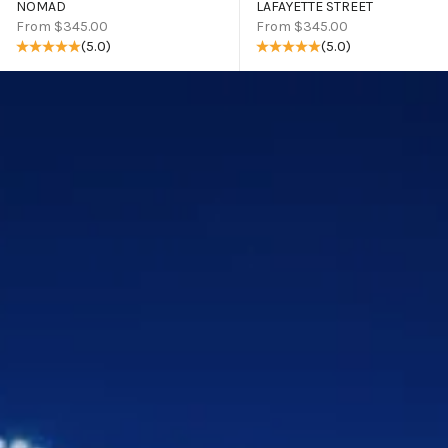
NOMAD
LAFAYETTE STREET
Sale price
Sale price
From $345.00
From $345.00
(5.0)
(5.0)