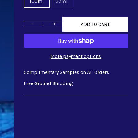
100ml
50ml
ADD TO CART
Decrease quantity
Increase quantity
More payment options
Complimentary Samples on All Orders
Free Ground Shipping