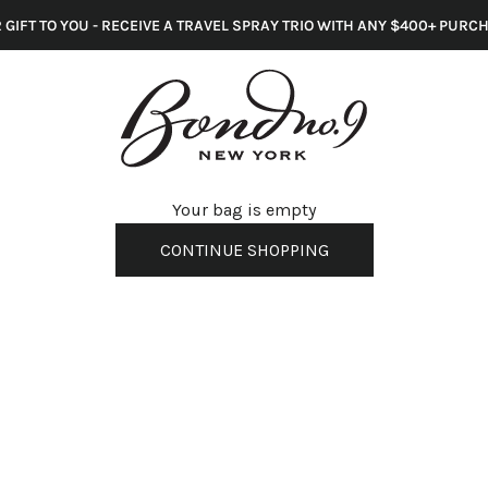
 GIFT TO YOU - RECEIVE A TRAVEL SPRAY TRIO WITH ANY $400+ PURC
s
Your bag is empty
CONTINUE SHOPPING