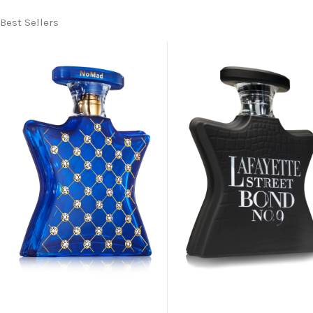
Best Sellers