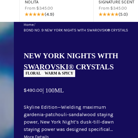
NOLITA
SIGNATURE SCENT
Sale price
Sale price
From $345.00
From $345.00
(4.9)
(5.0)
Home
/
BOND NO. 9 NEW YORK NIGHTS WITH SWAROVSKI® CRYSTALS
NEW YORK NIGHTS WITH
SWAROVSKI® CRYSTALS
FLORAL
WARM & SPICY
Sale price
| 100ML
$490.00
Skyline Edition—Wielding maximum
gardenia-patchouli-sandalwood staying
power, New York Night’s dusk-till-dawn
staying power was designed specifical...
More Details