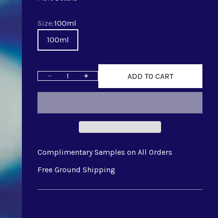
Size
Size:
100ml
100ml
ADD TO CART
Decrease quantity
Increase quantity
Complimentary Samples on All Orders
Free Ground Shipping