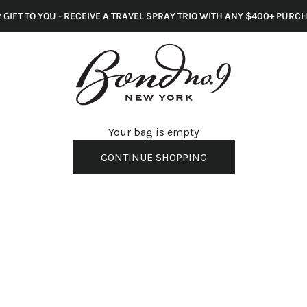
 GIFT TO YOU - RECEIVE A TRAVEL SPRAY TRIO WITH ANY $400+ PURC
s
Your bag is empty
CONTINUE SHOPPING