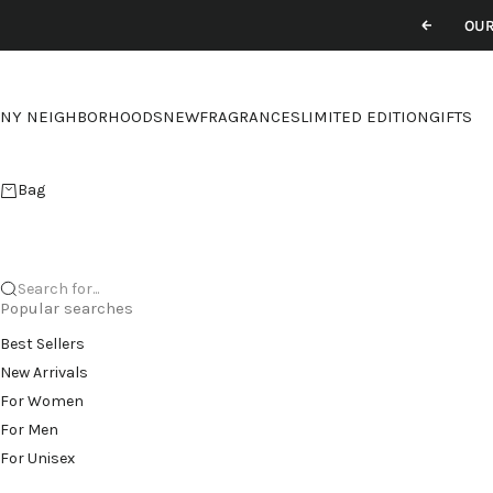
Skip to content
OUR
Previou
NY NEIGHBORHOODS
NEW
FRAGRANCES
LIMITED EDITION
GIFTS
Bag
Search for...
Popular searches
Best Sellers
New Arrivals
For Women
For Men
For Unisex