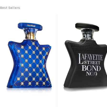
Best Sellers