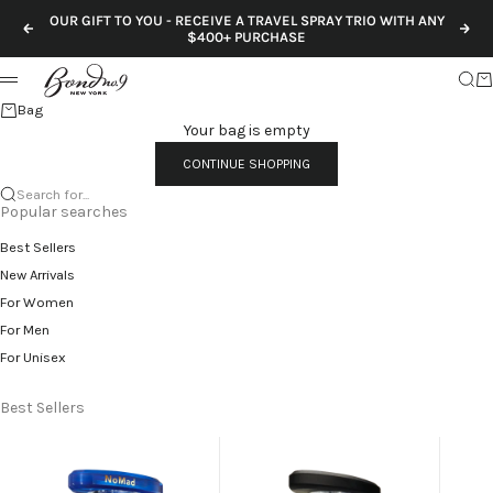
Skip to content
OUR GIFT TO YOU - RECEIVE A TRAVEL SPRAY TRIO WITH ANY
Previous
Nex
$400+ PURCHASE
Sear
Ca
Menu
Bag
Your bag is empty
CONTINUE SHOPPING
Search for...
Popular searches
Best Sellers
New Arrivals
For Women
For Men
For Unisex
Best Sellers