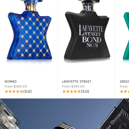
NOMAD
LAFAYETTE STREET
GREE
Sale price
Sale price
Sale 
From $345.00
From $345.00
From
(5.0)
(5.0)