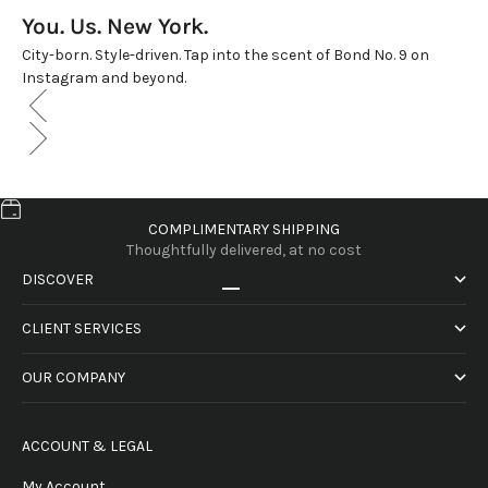
You. Us. New York.
City-born. Style-driven. Tap into the scent of Bond No. 9 on
Instagram and beyond.
COMPLIMENTARY SHIPPING
Thoughtfully delivered, at no cost
DISCOVER
Go to item 1
Go to item 2
Go to item 3
Go to item 4
CLIENT SERVICES
OUR COMPANY
ACCOUNT & LEGAL
My Account