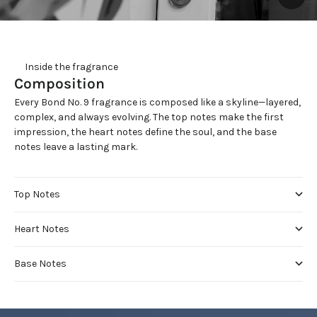
     Inside the fragrance
Composition
Every Bond No. 9 fragrance is composed like a skyline—layered,
complex, and always evolving. The top notes make the first
impression, the heart notes define the soul, and the base
notes leave a lasting mark.
Top Notes
Heart Notes
Base Notes