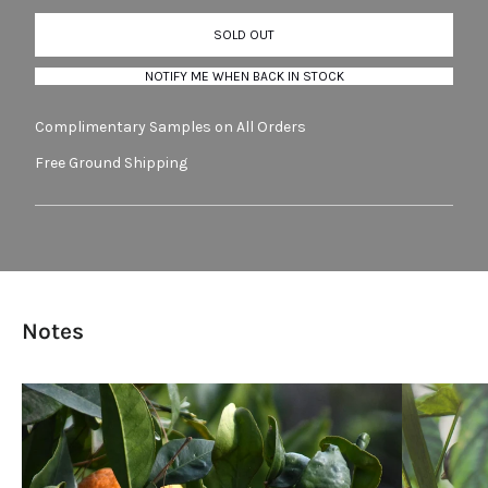
SOLD OUT
NOTIFY ME WHEN BACK IN STOCK
Complimentary Samples on All Orders
Free Ground Shipping
Notes