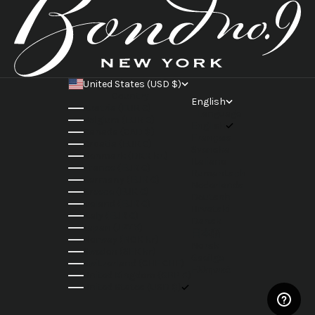
United States (USD $)
Country
English
Austria (EUR €)
Language
Belgium (EUR €)
English
Canada (CAD $)
Français
Croatia (EUR €)
Svenska
Denmark (DKK kr.)
Italiano
France (EUR €)
Rumantsch
Germany (EUR €)
Nederlands
Greece (EUR €)
Deutsch
Ireland (EUR €)
Hrvatski
Italy (EUR €)
Dansk
Japan (JPY ¥)
日本語
Norway (NOK kr)
Norsk
Sweden (SEK kr)
Gaeilge
Switzerland (CHF CHF)
Ελληνικά
United Kingdom (GBP £)
United States (USD $)