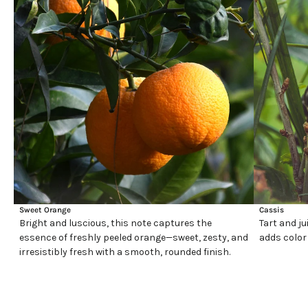
Sweet Orange
Cassis
Bright and luscious, this note captures the
Tart and ju
essence of freshly peeled orange—sweet, zesty, and
adds color
irresistibly fresh with a smooth, rounded finish.