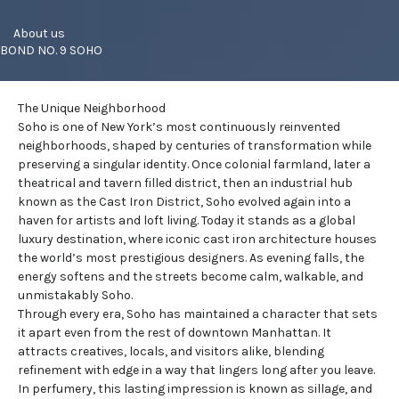
     About us
BOND NO. 9 SOHO
The Unique Neighborhood
Soho is one of New York’s most continuously reinvented
neighborhoods
, shaped by centuries of transformation while
preserving a singular identity. Once colonial farmland, later a
theatrical and tavern filled district, then an industrial hub
known as the Cast Iron District, Soho evolved again into a
haven for artists and loft living. Today it stands as a global
luxury destination, where iconic cast iron architecture houses
the world’s most prestigious designers. As evening falls, the
energy softens and the streets become calm, walkable, and
unmistakably Soho.
Through every era, Soho has maintained a character that sets
it apart even from the rest of downtown Manhattan. It
attracts creatives, locals, and visitors alike, blending
refinement with edge in a way that lingers long after you leave.
In perfumery, this lasting impression is known as sillage, and