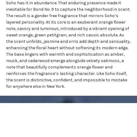
Soho has it in abundance. That enduring presence made it
inevitable for Bond No. 9 to capture the neighborhood in scent.
The result is a
gender free fragrance
that mirrors Soho’s
layered personality. At its core is an exuberant orange flower
note, savory and luminous, introduced by a vibrant opening of
sweet orange, green petitgrain, and rich cassis absolute. As
the scent unfolds, jasmine and orris add depth and sensuality,
enhancing the floral heart without softening its modern edge.
The base lingers with warmth and sophistication as amber,
musk, and cedarwood emerge alongside velvety oakmoss, a
note that beautifully complements orange flower and
reinforces the fragrance’s lasting character. Like Soho itself,
the scent is distinctive, confident, and impossible to mistake
for anywhere else in New York.