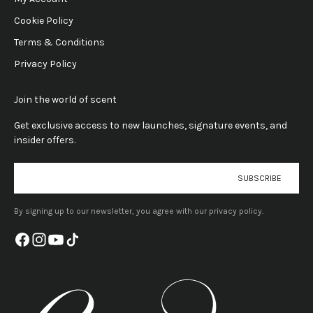
Cookie Policy
Terms & Conditions
Privacy Policy
Join the world of scent
Get exclusive access to new launches, signature events, and
insider offers.
E-mail
SUBSCRIBE
By signing up to our newsletter, you agree with our privacy policy.