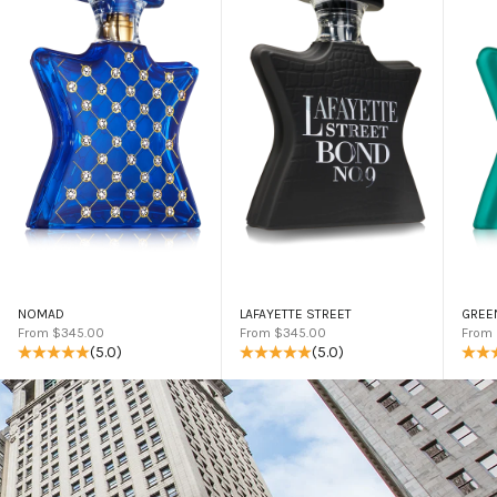
NOMAD
LAFAYETTE STREET
GREE
Sale price
Sale price
Sale 
From $345.00
From $345.00
From
(5.0)
(5.0)