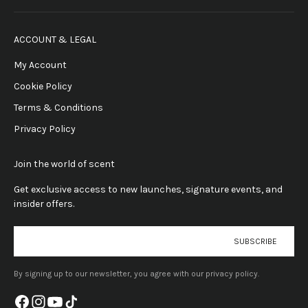
ACCOUNT & LEGAL
My Account
Cookie Policy
Terms & Conditions
Privacy Policy
Join the world of scent
Get exclusive access to new launches, signature events, and
insider offers.
E-mail
SUBSCRIBE
By signing up to our newsletter, you agree with our privacy policy.