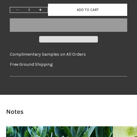
Decrease quantity
Increase quantity
ADD TO CART
Complimentary Samples on All Orders
Free Ground Shipping
Notes