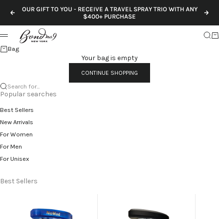
Skip to content
OUR GIFT TO YOU - RECEIVE A TRAVEL SPRAY TRIO WITH ANY
Previous
Nex
$400+ PURCHASE
Sear
Ca
Menu
Bag
Your bag is empty
CONTINUE SHOPPING
Search for...
Popular searches
Best Sellers
New Arrivals
For Women
For Men
For Unisex
Best Sellers