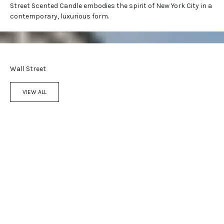
Street Scented Candle embodies the spirit of New York City in a
contemporary, luxurious form.
Wall Street
VIEW ALL
Add to cart