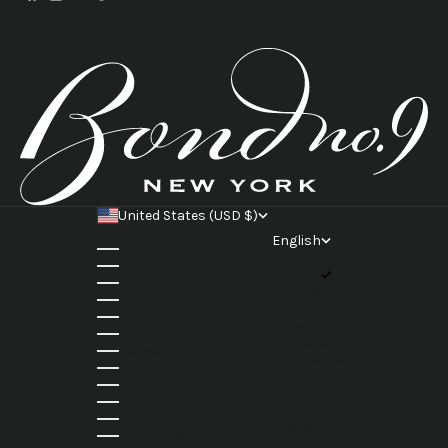
United States (USD $)
Country
English
Austria (EUR €)
Language
Belgium (EUR €)
English
Canada (CAD $)
Français
Croatia (EUR €)
Svenska
Denmark (DKK kr.)
Italiano
France (EUR €)
Rumantsch
Germany (EUR €)
Nederlands
Greece (EUR €)
Deutsch
Ireland (EUR €)
Hrvatski
Italy (EUR €)
Dansk
Japan (JPY ¥)
日本語
Norway (NOK kr)
Norsk