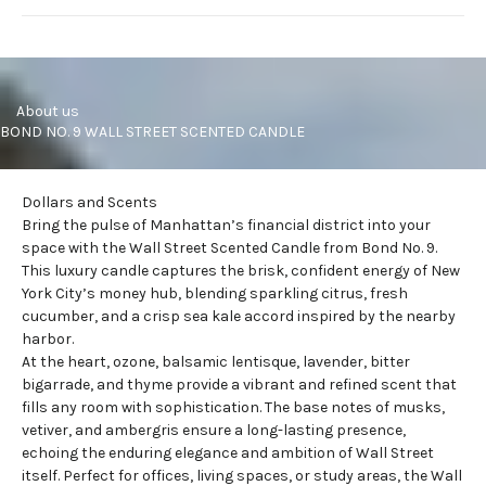
     About us
BOND NO. 9 WALL STREET SCENTED CANDLE
Dollars and Scents
Bring the pulse of Manhattan’s financial district into your
space with the Wall Street
Scented Candle
from Bond No. 9.
This luxury candle captures the brisk, confident energy of New
York City’s money hub, blending sparkling citrus, fresh
cucumber, and a crisp sea kale accord inspired by the nearby
harbor.
At the heart, ozone, balsamic lentisque, lavender, bitter
bigarrade, and thyme provide a vibrant and refined scent that
fills any room with sophistication. The base notes of musks,
vetiver, and ambergris ensure a long-lasting presence,
echoing the enduring elegance and ambition of
Wall Street
itself. Perfect for offices, living spaces, or study areas, the Wall