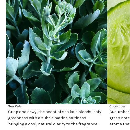
Sea Kale
Cucumber
Crisp and dewy, the scent of sea kale blends leafy
Cucumber h
greenness with a subtle marine saltiness—
green note
bringing a cool, natural clarity to the fragrance.
aroma that 