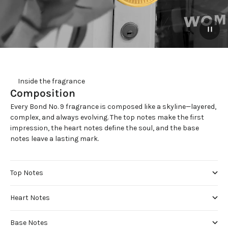
     Inside the fragrance
Composition
Every Bond No. 9 fragrance is composed like a skyline—layered,
complex, and always evolving. The top notes make the first
impression, the heart notes define the soul, and the base
notes leave a lasting mark.
Top Notes
Heart Notes
Base Notes