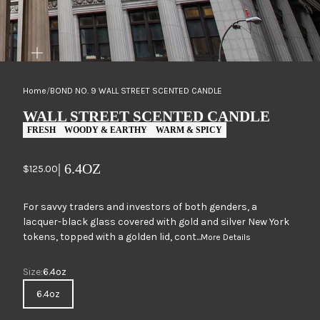
ZOOM
Home
/
BOND NO. 9 WALL STREET SCENTED CANDLE
WALL STREET SCENTED CANDLE
FRESH
WOODY & EARTHY
WARM & SPICY
| 6.4OZ
Sale price
$125.00
For savvy traders and investors of both genders, a
lacquer-black glass covered with gold and silver New York
tokens, topped with a golden lid, cont...
More Details
Size
Size:
6.4oz
6.4oz