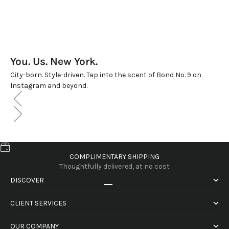
You. Us. New York.
City-born. Style-driven. Tap into the scent of Bond No. 9 on
Instagram and beyond.
COMPLIMENTARY SHIPPING
Thoughtfully delivered, at no cost
DISCOVER
Go to item 1
Go to item 2
Go to item 3
Go to item 4
CLIENT SERVICES
OUR COMPANY