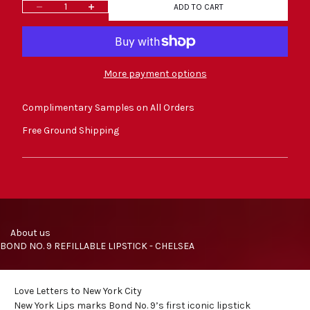
Decrease quantity
Increase quantity
ADD TO CART
More payment options
Complimentary Samples on All Orders
Free Ground Shipping
     About us
BOND NO. 9 REFILLABLE LIPSTICK - CHELSEA
Love Letters to New York City
New York Lips marks Bond No. 9’s first iconic
lipstick