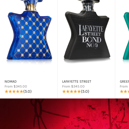
NOMAD
LAFAYETTE STREET
GREE
Sale price
Sale price
Sale 
From $345.00
From $345.00
From
(5.0)
(5.0)