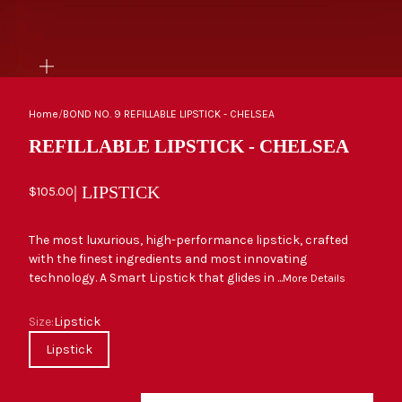
ZOOM
Home
/
BOND NO. 9 REFILLABLE LIPSTICK - CHELSEA
REFILLABLE LIPSTICK - CHELSEA
| LIPSTICK
Sale price
$105.00
The most luxurious, high-performance lipstick, crafted
with the finest ingredients and most innovating
technology. A Smart Lipstick that glides in ...
More Details
Size
Size:
Lipstick
Lipstick