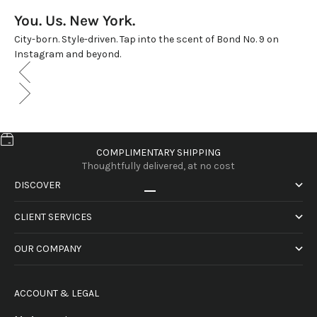
You. Us. New York.
City-born. Style-driven. Tap into the scent of Bond No. 9 on
Instagram and beyond.
COMPLIMENTARY SHIPPING
Thoughtfully delivered, at no cost
DISCOVER
Go to item 1
Go to item 2
Go to item 3
Go to item 4
CLIENT SERVICES
OUR COMPANY
ACCOUNT & LEGAL