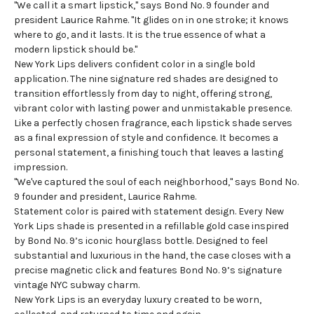
"We call it a smart lipstick," says Bond No. 9 founder and
president Laurice Rahme. "It glides on in one stroke; it knows
where to go, and it lasts. It is the true essence of what a
modern lipstick should be."
New York Lips delivers confident color in a single bold
application. The nine signature red shades are designed to
transition effortlessly from day to night, offering strong,
vibrant color with lasting power and unmistakable presence.
Like a perfectly chosen fragrance, each lipstick shade serves
as a final expression of style and confidence. It becomes a
personal statement, a finishing touch that leaves a lasting
impression.
"We've captured the soul of each neighborhood," says Bond No.
9 founder and president, Laurice Rahme.
Statement color is paired with statement design. Every New
York Lips shade is presented in a refillable gold case inspired
by Bond No. 9’s iconic hourglass bottle. Designed to feel
substantial and luxurious in the hand, the case closes with a
precise magnetic click and features Bond No. 9’s signature
vintage NYC subway charm.
New York Lips is an everyday luxury created to be worn,