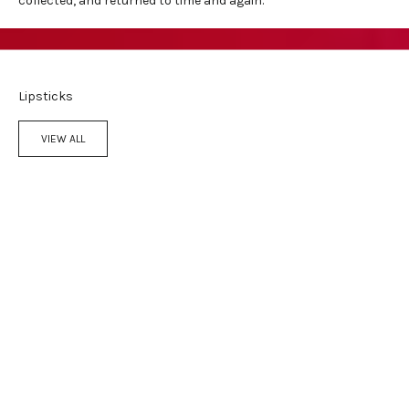
collected, and returned to time and again.
Lipsticks
VIEW ALL
Add to cart
Add to cart