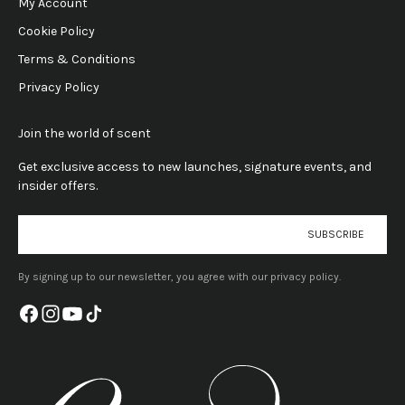
My Account
Cookie Policy
Terms & Conditions
Privacy Policy
Join the world of scent
Get exclusive access to new launches, signature events, and
insider offers.
E-mail
SUBSCRIBE
By signing up to our newsletter, you agree with our privacy policy.