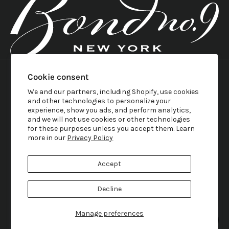
United States (USD $)
Country
Cookie consent
English
Austria (EUR €)
Language
Belgium (EUR €)
We and our partners, including Shopify, use cookies
English
Canada (CAD $)
and other technologies to personalize your
Français
Croatia (EUR €)
experience, show you ads, and perform analytics,
Svenska
Denmark (DKK kr.)
and we will not use cookies or other technologies
Italiano
France (EUR €)
Rumantsch
for these purposes unless you accept them. Learn
Germany (EUR €)
Nederlands
more in our
Privacy Policy
Greece (EUR €)
Deutsch
Ireland (EUR €)
Hrvatski
Italy (EUR €)
Dansk
Accept
Japan (JPY ¥)
日本語
Norway (NOK kr)
Norsk
Sweden (SEK kr)
Decline
Gaeilge
Switzerland (CHF CHF)
Ελληνικά
United Kingdom (GBP £)
United States (USD $)
Manage preferences