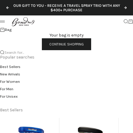
Skip to content
OUR GIFT TO YOU - RECEIVE A TRAVEL SPRAY TRIO WITH ANY
Previous
Nex
$400+ PURCHASE
Sear
Ca
Menu
Bag
Your bag is empty
CONTINUE SHOPPING
Search for...
Popular searches
Best Sellers
New Arrivals
For Women
For Men
For Unisex
Best Sellers