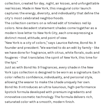
collection
, created for day, night, air kisses, and unforgettable
real kisses. Made in New York, this inaugural color launch
captures the energy, diversity, and individuality that define the
city’s most celebrated neighborhoods.
The collection centers on a refined edit of timeless red lip
colors. Nine decadent statement shades come together as a
modern love letter to New York City, each one expressing a
distinct mood, attitude, and point of view.
"New York is a city of colors," says Laurice Rahme, Bond No. 9
founder and president. "We wanted to do an edit by family - like
we have done for fragrance, with citrus, white florals, ouds and
fougeres - that translates the spirit of New York, this time for
the lips."
Just as with Bond No. 9 fragrances, every shade in the New
York Lips collection is designed to be worn as a signature. Each
color reflects confidence, individuality, and personal style,
allowing the wearer to make the shade uniquely her own.
Bond No. 9 introduces an ultra-luxurious, high-performance
lipstick formula developed with premium ingredients and
innovative cosmetic technology. The formula delivers rich,
saturated color with a smooth, modern finish.