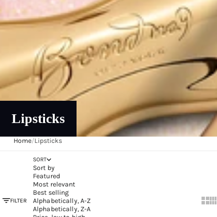
Lipsticks
Home
/
Lipsticks
SORT
Sort by
Featured
Most relevant
Best selling
Alphabetically, A-Z
FILTER
Show
Sh
Alphabetically, Z-A