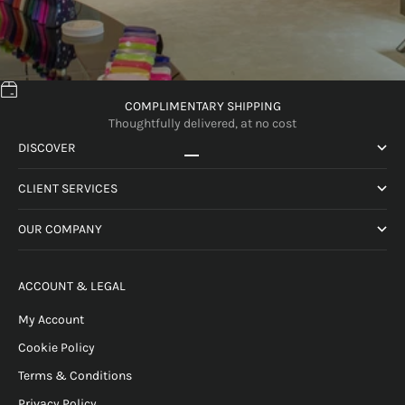
COMPLIMENTARY SHIPPING
Thoughtfully delivered, at no cost
DISCOVER
Go to item 1
Go to item 2
Go to item 3
Go to item 4
CLIENT SERVICES
OUR COMPANY
ACCOUNT & LEGAL
My Account
Cookie Policy
Terms & Conditions
Privacy Policy