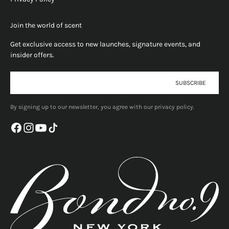
Join the world of scent
Get exclusive access to new launches, signature events, and
insider offers.
E-mail
SUBSCRIBE
By signing up to our newsletter, you agree with our privacy policy.