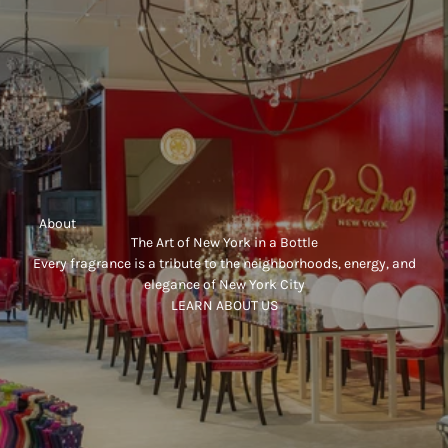
     About
The Art of New York in a Bottle
Every fragrance is a tribute to the neighborhoods, energy, and
elegance of New York City
LEARN ABOUT US