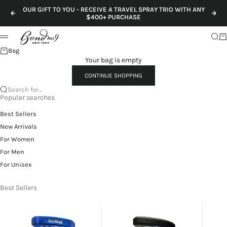
Skip to content
OUR GIFT TO YOU - RECEIVE A TRAVEL SPRAY TRIO WITH ANY
Previous
Nex
$400+ PURCHASE
Sear
Ca
Menu
Bag
Your bag is empty
CONTINUE SHOPPING
Search for...
Popular searches
Best Sellers
New Arrivals
For Women
For Men
For Unisex
Best Sellers