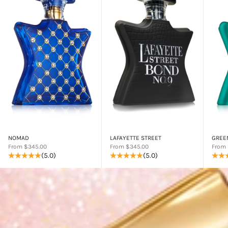
NOMAD
LAFAYETTE STREET
GREE
Sale price
Sale price
Sale p
From $345.00
From $345.00
From 
(5.0)
(5.0)