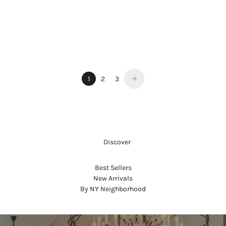
REFILLABLE LIPSTICK SET -
CHELSEA
Sale price
$130.00
1
2
3
     Discover
Best Sellers
New Arrivals
By NY Neighborhood