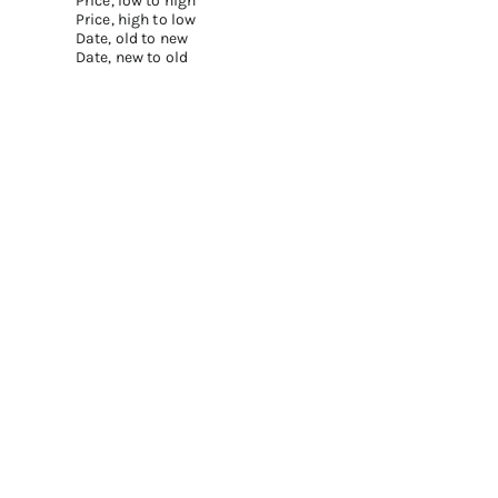
Price, low to high
Price, high to low
Date, old to new
Date, new to old
Add to cart
Add to cart
BOND NO.9 LIPSTICK REFILLS – BEST
LIPSTICK SET OF 9
SELLERS