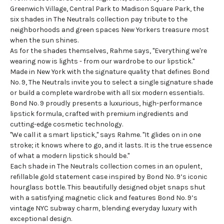
Greenwich Village, Central Park to Madison Square Park, the
six shades in The Neutrals collection pay tribute to the
neighborhoods and green spaces New Yorkers treasure most
when the sun shines.
As for the shades themselves, Rahme says, "Everything we're
wearing now is lights - from our wardrobe to our lipstick."
Made in New York with the signature quality that defines Bond
No. 9, The Neutrals invite you to select a single signature shade
or build a complete wardrobe with all six modern essentials.
Bond No. 9 proudly presents a luxurious, high-performance
lipstick formula, crafted with premium ingredients and
cutting-edge cosmetic technology.
"We call it a smart lipstick," says Rahme. "It glides on in one
stroke; it knows where to go, and it lasts. It is the true essence
of what a modern lipstick should be."
Each shade in The Neutrals collection comes in an opulent,
refillable gold statement case inspired by Bond No. 9’s iconic
hourglass bottle. This beautifully designed objet snaps shut
with a satisfying magnetic click and features Bond No. 9’s
vintage NYC subway charm, blending everyday luxury with
exceptional design.