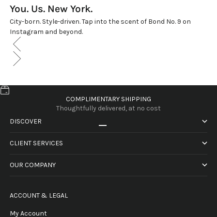
You. Us. New York.
City-born. Style-driven. Tap into the scent of Bond No. 9 on
Instagram and beyond.
COMPLIMENTARY SHIPPING
Thoughtfully delivered, at no cost
DISCOVER
Go to item 1
Go to item 2
Go to item 3
Go to item 4
CLIENT SERVICES
OUR COMPANY
ACCOUNT & LEGAL
My Account