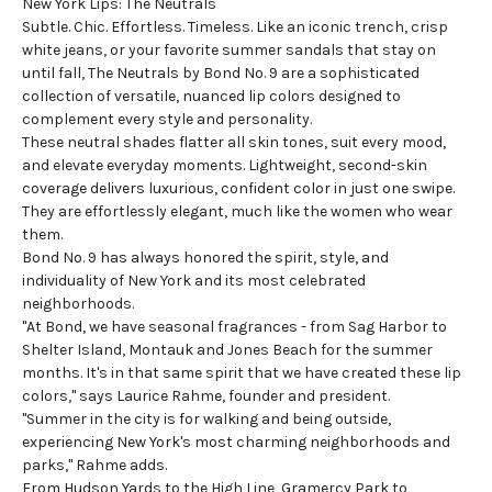
New York Lips: The Neutrals
Subtle. Chic. Effortless. Timeless. Like an iconic trench, crisp
white jeans, or your favorite summer sandals that stay on
until fall, The Neutrals by Bond No. 9 are a sophisticated
collection of versatile,
nuanced lip colors
designed to
complement every style and personality.
These neutral shades flatter all skin tones, suit every mood,
and elevate everyday moments. Lightweight, second-skin
coverage delivers luxurious, confident color in just one swipe.
They are effortlessly elegant, much like the women who wear
them.
Bond No. 9 has always honored the spirit, style, and
individuality of New York and its most celebrated
neighborhoods.
"At Bond, we have seasonal fragrances - from Sag Harbor to
Shelter Island, Montauk and Jones Beach for the summer
months. It's in that same spirit that we have created these lip
colors," says Laurice Rahme, founder and president.
"Summer in the city is for walking and being outside,
experiencing New York's most charming neighborhoods and
parks," Rahme adds.
From Hudson Yards to the High Line, Gramercy Park to