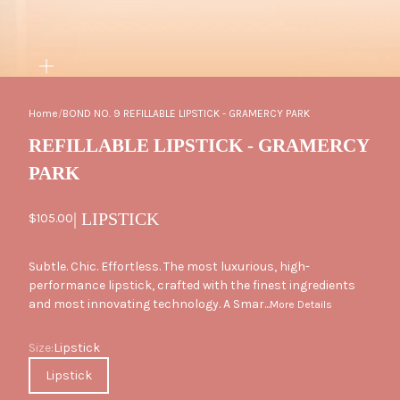
ZOOM
Home
/
BOND NO. 9 REFILLABLE LIPSTICK - GRAMERCY PARK
REFILLABLE LIPSTICK - GRAMERCY
PARK
| LIPSTICK
Sale price
$105.00
Subtle. Chic. Effortless. The most luxurious, high-
performance lipstick, crafted with the finest ingredients
and most innovating technology. A Smar...
More Details
Size
Size:
Lipstick
Lipstick