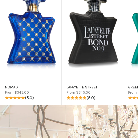
NOMAD
LAFAYETTE STREET
GREE
Sale price
Sale price
Sale 
From $345.00
From $345.00
From
(5.0)
(5.0)