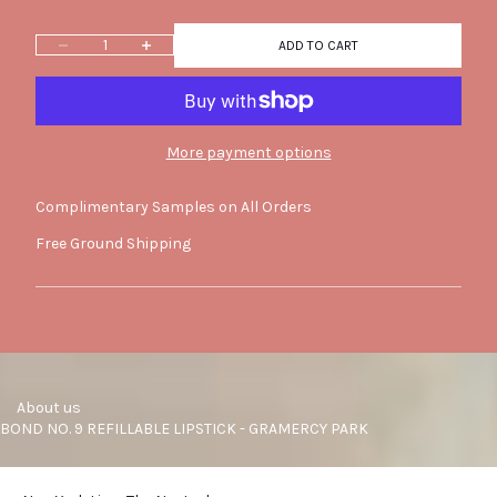
Decrease quantity
Increase quantity
ADD TO CART
More payment options
Complimentary Samples on All Orders
Free Ground Shipping
     About us
BOND NO. 9 REFILLABLE LIPSTICK - GRAMERCY PARK