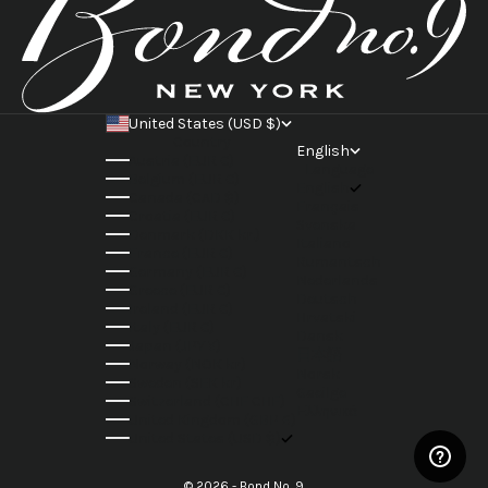
United States (USD $)
Country
English
Austria (EUR €)
Language
Belgium (EUR €)
English
Canada (CAD $)
Français
Croatia (EUR €)
Svenska
Denmark (DKK kr.)
Italiano
France (EUR €)
Rumantsch
Germany (EUR €)
Nederlands
Greece (EUR €)
Deutsch
Ireland (EUR €)
Hrvatski
Italy (EUR €)
Dansk
Japan (JPY ¥)
日本語
Norway (NOK kr)
Norsk
Sweden (SEK kr)
Gaeilge
Switzerland (CHF CHF)
Ελληνικά
United Kingdom (GBP £)
United States (USD $)
© 2026 - Bond No. 9