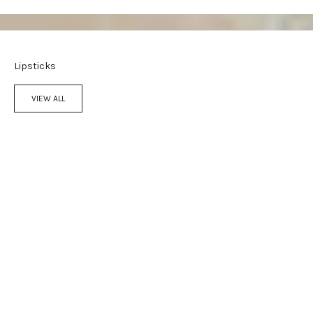
Lipsticks
VIEW ALL
Add to cart
Add to cart