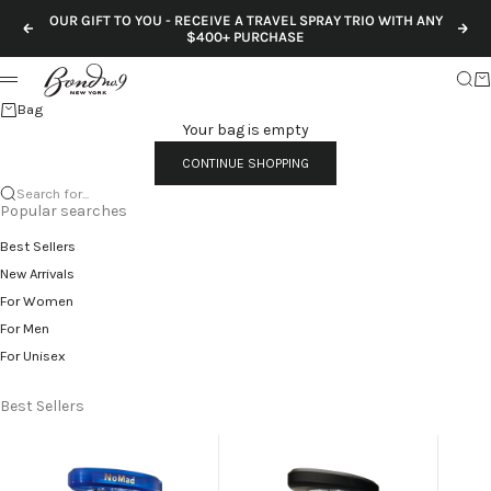
Skip to content
OUR GIFT TO YOU - RECEIVE A TRAVEL SPRAY TRIO WITH ANY
Previous
Nex
$400+ PURCHASE
Sear
Ca
Menu
Bag
Your bag is empty
CONTINUE SHOPPING
Search for...
Popular searches
Best Sellers
New Arrivals
For Women
For Men
For Unisex
Best Sellers