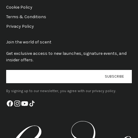
Cookie Policy
Terms & Conditions
Privacy Policy
Join the world of scent
Get exclusive access to new launches, signature events, and
insider offers.
E-mail
SUBSCRIBE
By signing up to our newsletter, you agree with our privacy policy.