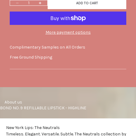
Decrease quantity
Increase quantity
ADD TO CART
More payment options
Complimentary Samples on All Orders
Free Ground Shipping
     About us
BOND NO. 9 REFILLABLE LIPSTICK - HIGHLINE
New York Lips: The Neutrals
Timeless. Elegant. Versatile. Subtle. The Neutrals collection by