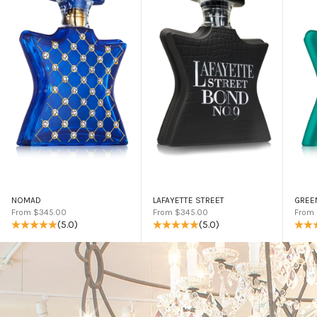
NOMAD
LAFAYETTE STREET
GREE
Sale price
Sale price
Sale 
From $345.00
From $345.00
From
(5.0)
(5.0)