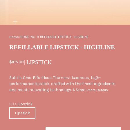
ZOOM
Home
/
BOND NO. 9 REFILLABLE LIPSTICK - HIGHLINE
REFILLABLE LIPSTICK - HIGHLINE
| LIPSTICK
Sale price
$105.00
Subtle. Chic. Effortless. The most luxurious, high-
performance lipstick, crafted with the finest ingredients
and most innovating technology. A Smar...
More Details
Size
Size:
Lipstick
Lipstick