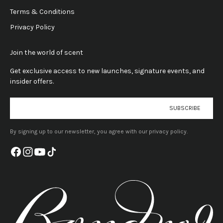
Terms & Conditions
Privacy Policy
Join the world of scent
Get exclusive access to new launches, signature events, and
insider offers.
E-mail
SUBSCRIBE
By signing up to our newsletter, you agree with our privacy policy.