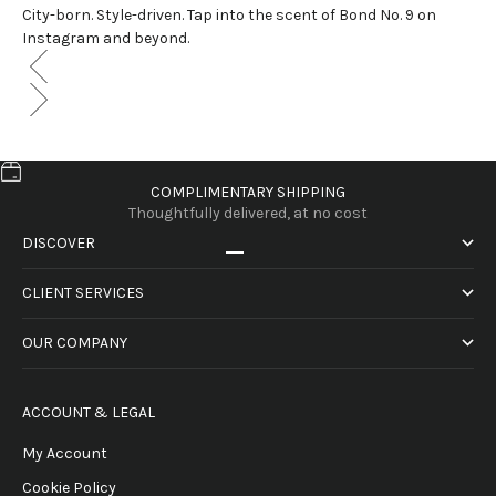
City-born. Style-driven. Tap into the scent of Bond No. 9 on
Instagram and beyond.
COMPLIMENTARY SHIPPING
Thoughtfully delivered, at no cost
DISCOVER
Go to item 1
Go to item 2
Go to item 3
Go to item 4
CLIENT SERVICES
OUR COMPANY
ACCOUNT & LEGAL
My Account
Cookie Policy