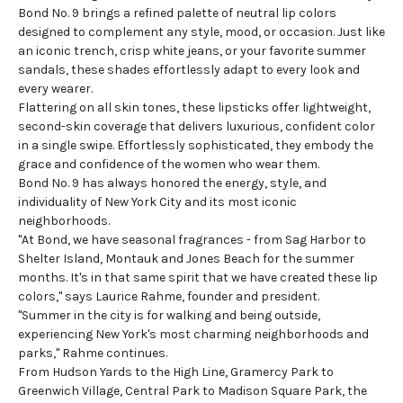
Bond No. 9 brings a refined palette of neutral lip colors
designed to complement any style, mood, or occasion. Just like
an iconic trench, crisp white jeans, or your favorite summer
sandals, these shades effortlessly adapt to every look and
every wearer.
Flattering on all skin tones, these lipsticks offer lightweight,
second-skin coverage that delivers luxurious, confident color
in a single swipe. Effortlessly sophisticated, they embody the
grace and confidence of the women who wear them.
Bond No. 9 has always honored the energy, style, and
individuality of New York City and its most iconic
neighborhoods.
"At Bond, we have seasonal fragrances - from Sag Harbor to
Shelter Island, Montauk and Jones Beach for the summer
months. It's in that same spirit that we have created these lip
colors," says Laurice Rahme, founder and president.
"Summer in the city is for walking and being outside,
experiencing New York's most charming neighborhoods and
parks," Rahme continues.
From Hudson Yards to the High Line, Gramercy Park to
Greenwich Village, Central Park to Madison Square Park, the