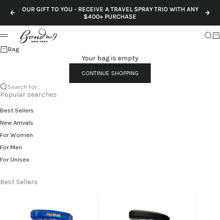
Skip to content
OUR GIFT TO YOU - RECEIVE A TRAVEL SPRAY TRIO WITH ANY
Previous
Nex
$400+ PURCHASE
Sear
Ca
Menu
Bag
Your bag is empty
CONTINUE SHOPPING
Search for...
Popular searches
Best Sellers
New Arrivals
For Women
For Men
For Unisex
Best Sellers