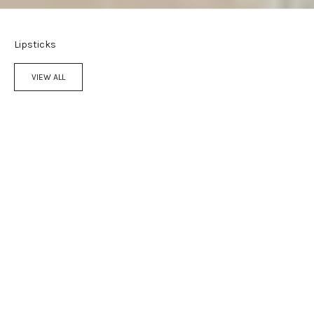
Lipsticks
VIEW ALL
Add to cart
Add to cart