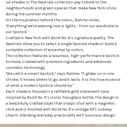
six shades in The Neutrals collection pay tribute to the
neighborhoods and green spaces that make New York shine
during the summer months.
On the inspiration behind the colors, Rahme notes,
"Everything we're wearing now is lights - from our wardrobe to
our lipstick."
Crafted in New York with Bond No. 9’s signature quality, The
Neutrals allow you to select a single favorite shade or build a
complete
collection of essential lip colors
.
The collection features a luxurious, high-performance lipstick
formula, created with premium ingredients and advanced
cosmetic technology.
"We call it a smart lipstick," says Rahme. "It glides on in one
stroke; it knows where to go, and it lasts. It is the true essence
of what a modern lipstick should be."
Each shade is housed in a refillable gold statement case
inspired by Bond No. 9’s iconic hourglass bottle. The design is
a beautifully crafted objet that snaps shut with a magnetic
click and is finished with Bond No. 9’s vintage NYC subway
charm, blending everyday practicality with luxurious design.