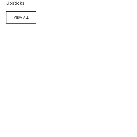
Lipsticks
VIEW ALL
Add to cart
Add to cart