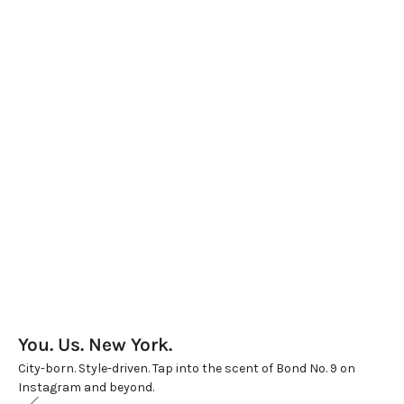
BOND NO.9 LIPSTICK REFILLS – BEST SELLERS
LIPSTICK SET OF 9
Sale price
Sale price
$200.00
$800.00
You. Us. New York.
City-born. Style-driven. Tap into the scent of Bond No. 9 on
Instagram and beyond.