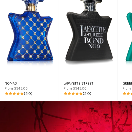
NOMAD
LAFAYETTE STREET
GREE
Sale price
Sale price
Sale 
From $345.00
From $345.00
From
(5.0)
(5.0)