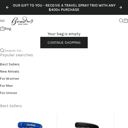
Skip to content
OUR GIFT TO YOU - RECEIVE A TRAVEL SPRAY TRIO WITH ANY
Previous
Nex
$400+ PURCHASE
Sear
Ca
Menu
Bag
Your bag is empty
CONTINUE SHOPPING
Search for...
Popular searches
Best Sellers
New Arrivals
For Women
For Men
For Unisex
Best Sellers