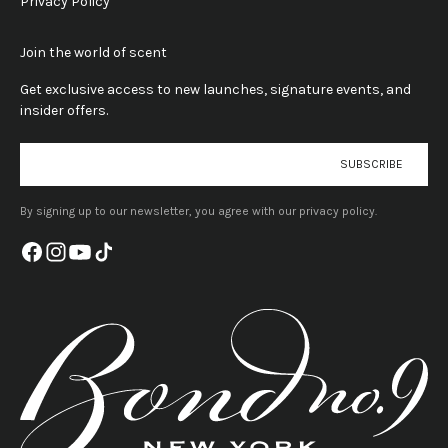
Privacy Policy
Join the world of scent
Get exclusive access to new launches, signature events, and
insider offers.
E-mail
SUBSCRIBE
By signing up to our newsletter, you agree with our privacy policy.