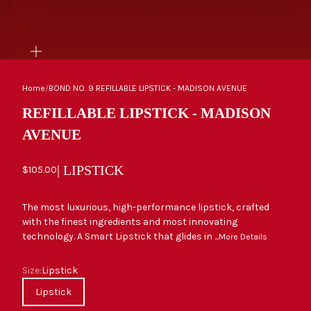
ZOOM
Home
/
BOND NO. 9 REFILLABLE LIPSTICK - MADISON AVENUE
REFILLABLE LIPSTICK - MADISON
AVENUE
| LIPSTICK
Sale price
$105.00
The most luxurious, high-performance lipstick, crafted
with the finest ingredients and most innovating
technology. A Smart Lipstick that glides in ...
More Details
Size
Size:
Lipstick
Lipstick