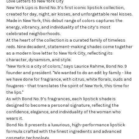
Love Letters to New York City
New York Lips is Bond No. 9’s first
iconic lipstick
collection,
created for day, night, air kisses, and unforgettable real kisses.
Made in New York, this debut range of colors captures the
energy, vibrancy, and individuality of the city’s most
celebrated neighborhoods.
At the heart of the collection is a curated family of timeless
reds. Nine decadent, statement-making shades come together
as a modern love letter to New York City, reflecting its
character, dynamism, and style.
"New York is a city of colors," says Laurice Rahme, Bond No. 9
founder and president. "We wanted to do an edit by family - like
we have done for fragrance, with citrus, white florals, ouds and
fougeres - that translates the spirit of New York, this time for
the lips."
As with Bond No. 9’s fragrances, each lipstick shade is
designed to become a personal signature, reflecting the
confidence, elegance, and individuality of the woman who
wears it.
Bond No. 9 presents a luxurious, high-performance lipstick
formula crafted with the finest ingredients and advanced
cosmetic technology.