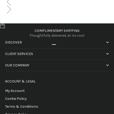
COMPLIMENTARY SHIPPING
Thoughtfully delivered, at no cost
DISCOVER
Go to item 1
Go to item 2
Go to item 3
Go to item 4
CLIENT SERVICES
OUR COMPANY
ACCOUNT & LEGAL
My Account
Cookie Policy
Terms & Conditions