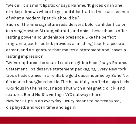
"We call it a smart lipstick," says Rahme. "It glides on in one
stroke; it knows where to go, and it lasts. It is the true essence
of what a modern lipstick should be."
Each of the nine signature reds delivers bold, confident color
in a single swipe. Strong, vibrant, and chic, these shades offer
lasting power and undeniable presence. Like the perfect
fragrance, each lipstick provides a finishing touch, a piece of
armor, and a signature that makes a statement and leaves a
lasting impression.
"We've captured the soul of each
neighborhood
," says Rahme.
Statement lips deserve statement packaging. Every New York
Lips shade comes in a refillable gold case inspired by Bond No.
9’s iconic hourglass bottle. The beautifully crafted design feels
luxurious in the hand, snaps shut with a magnetic click, and
features Bond No. 9’s vintage NYC subway charm.
New York Lips is an everyday luxury meant to be treasured,
displayed, and worn time and again.