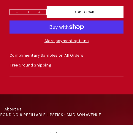
Decrease quantity
Increase quantity
ADD TO CART
More payment options
Complimentary Samples on All Orders
Free Ground Shipping
     About us
BOND NO. 9 REFILLABLE LIPSTICK - MADISON AVENUE