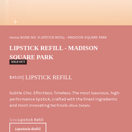
ZOOM
Home
/
BOND NO. 9 LIPSTICK REFILL - MADISON SQUARE PARK
LIPSTICK REFILL - MADISON
SQUARE PARK
SOLD OUT
| LIPSTICK REFILL
Sale price
$45.00
Subtle. Chic. Effortless. Timeless. The most luxurious, high-
performance lipstick, crafted with the finest ingredients
and most innovating technolo...
More Details
Size
Size:
Lipstick Refill
Lipstick Refill