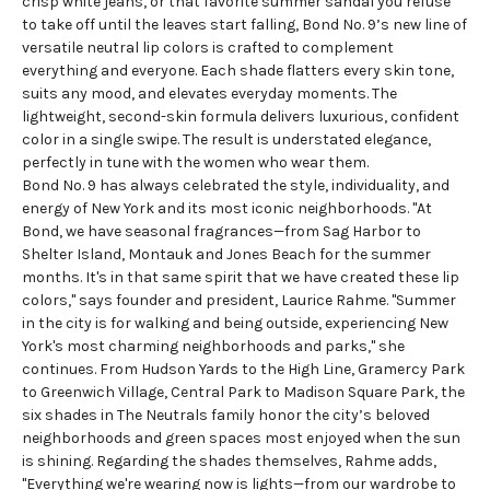
crisp white jeans, or that favorite summer sandal you refuse
to take off until the leaves start falling, Bond No. 9’s new line of
versatile neutral
lip colors
is crafted to complement
everything and everyone. Each shade flatters every skin tone,
suits any mood, and elevates everyday moments. The
lightweight, second-skin formula delivers luxurious, confident
color in a single swipe. The result is understated elegance,
perfectly in tune with the women who wear them.
Bond No. 9 has always celebrated the style, individuality, and
energy of New York and its most iconic neighborhoods. "At
Bond, we have seasonal fragrances—from Sag Harbor to
Shelter Island, Montauk and Jones Beach for the summer
months. It's in that same spirit that we have created these lip
colors," says founder and president, Laurice Rahme. "Summer
in the city is for walking and being outside, experiencing New
York's most charming neighborhoods and parks," she
continues. From Hudson Yards to the High Line, Gramercy Park
to Greenwich Village, Central Park to Madison Square Park, the
six shades in The Neutrals family honor the city’s beloved
neighborhoods and green spaces most enjoyed when the sun
is shining. Regarding the shades themselves, Rahme adds,
"Everything we're wearing now is lights—from our wardrobe to