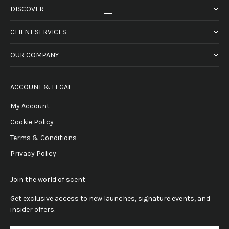
DISCOVER
Go to item 1
Go to item 2
Go to item 3
Go to item 4
CLIENT SERVICES
OUR COMPANY
ACCOUNT & LEGAL
My Account
Cookie Policy
Terms & Conditions
Privacy Policy
Join the world of scent
Get exclusive access to new launches, signature events, and
insider offers.