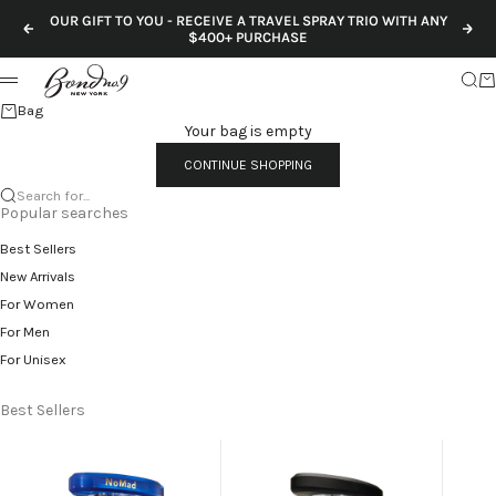
Skip to content
OUR GIFT TO YOU - RECEIVE A TRAVEL SPRAY TRIO WITH ANY
Previous
Nex
$400+ PURCHASE
Sear
Ca
Menu
Bag
Your bag is empty
CONTINUE SHOPPING
Search for...
Popular searches
Best Sellers
New Arrivals
For Women
For Men
For Unisex
Best Sellers