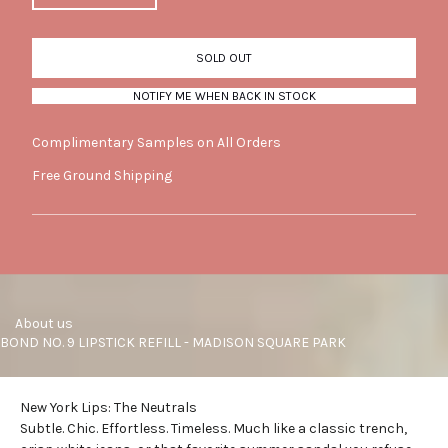
SOLD OUT
NOTIFY ME WHEN BACK IN STOCK
Complimentary Samples on All Orders
Free Ground Shipping
     About us
BOND NO. 9 LIPSTICK REFILL - MADISON SQUARE PARK
New York Lips: The Neutrals
Subtle. Chic. Effortless. Timeless. Much like a classic trench,