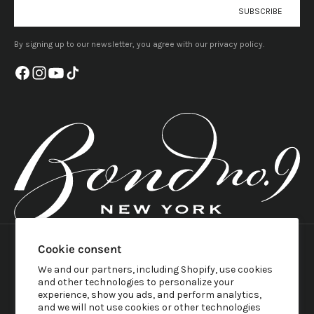
E-mail
SUBSCRIBE
By signing up to our newsletter, you agree with our privacy policy.
United States (USD $)
Country
English
Cookie consent
Austria (EUR €)
Language
Belgium (EUR €)
We and our partners, including Shopify, use cookies
English
Canada (CAD $)
and other technologies to personalize your
Français
Croatia (EUR €)
experience, show you ads, and perform analytics,
Svenska
Denmark (DKK kr.)
and we will not use cookies or other technologies
Italiano
France (EUR €)