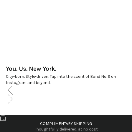
You. Us. New York.
City-born. Style-driven. Tap into the scent of Bond No. 9 on
Instagram and beyond.
COMPLIMENTARY SHIPPING
Thoughtfully delivered, at no cost