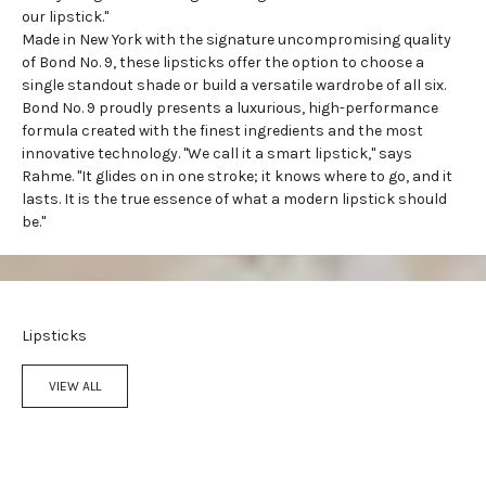
our lipstick."
Made in New York with the signature uncompromising quality
of Bond No. 9, these lipsticks offer the option to choose a
single standout shade or build a versatile wardrobe of all six.
Bond No. 9 proudly presents a luxurious, high-performance
formula created with the finest ingredients and the most
innovative technology. "We call it a smart lipstick," says
Rahme. "It glides on in one stroke; it knows where to go, and it
lasts. It is the true essence of what a modern lipstick should
be."
Lipsticks
VIEW ALL
Add to cart
Add to cart