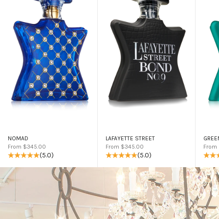
NOMAD
LAFAYETTE STREET
GREE
Sale price
Sale price
Sale 
From $345.00
From $345.00
From
(5.0)
(5.0)