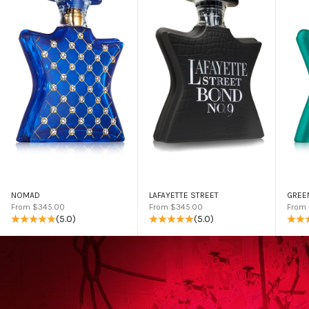
NOMAD
LAFAYETTE STREET
GREE
Sale price
Sale price
Sale 
From $345.00
From $345.00
From
(5.0)
(5.0)