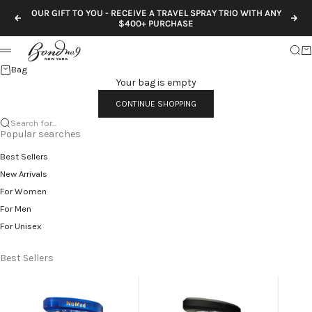
Skip to content
OUR GIFT TO YOU - RECEIVE A TRAVEL SPRAY TRIO WITH ANY
Previous
Nex
$400+ PURCHASE
Sear
Ca
Menu
Bag
Your bag is empty
CONTINUE SHOPPING
Search for...
Popular searches
Best Sellers
New Arrivals
For Women
For Men
For Unisex
Best Sellers