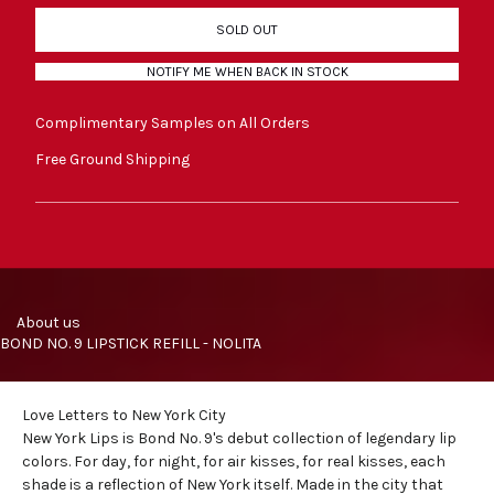
SOLD OUT
NOTIFY ME WHEN BACK IN STOCK
Complimentary Samples on All Orders
Free Ground Shipping
     About us
BOND NO. 9 LIPSTICK REFILL - NOLITA
Love Letters to New York City
New York Lips is Bond No. 9's debut collection of legendary
lip
colors
. For day, for night, for air kisses, for real kisses, each
shade is a reflection of New York itself. Made in the city that