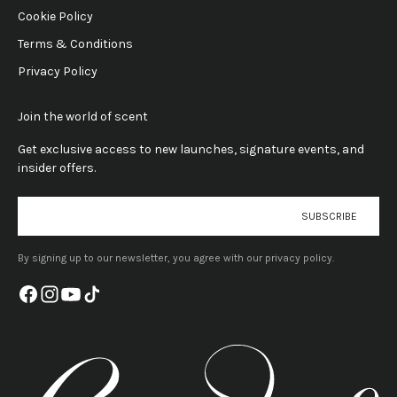
Cookie Policy
Terms & Conditions
Privacy Policy
Join the world of scent
Get exclusive access to new launches, signature events, and
insider offers.
E-mail
SUBSCRIBE
By signing up to our newsletter, you agree with our privacy policy.