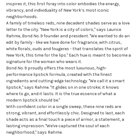
inspires it, this first foray into color embodies the energy,
vibrancy, and individuality of New York’s most iconic
neighborhoods.
A family of timeless reds, nine decadent shades serve as a love
letter to the city. "New York is a city of colors," says Laurice
Rahme, Bond No. 9 founder and president. "We wanted to do an
edit by family - like we have done for fragrance, with citrus,
white florals, ouds and fougeres - that translates the spirit of
New York, this time for the lips." Each hue is meant to become a
signature for the woman who wears it.
Bond No. 9 proudly offers the most luxurious,
high-
performance lipstick
formula, created with the finest
ingredients and cutting-edge technology. "We call it a smart
lipstick," says Rahme. "It glides on in one stroke; it knows
where to go, and it lasts. It is the true essence of what a
modern lipstick should be."
With confident color in a single sweep, these nine reds are
strong, vibrant, and effortlessly chic. Designed to last, each
shade acts as a final touch a piece of armor, a statement, a
lasting impression. "We've captured the soul of each
neighborhood," says Rahme.