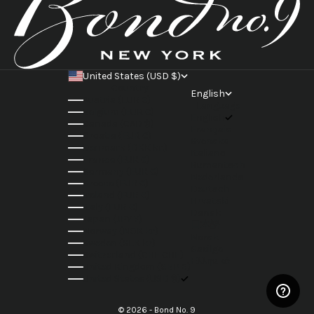
United States (USD $)
Country
English
Austria (EUR €)
Language
Belgium (EUR €)
English
Canada (CAD $)
Français
Croatia (EUR €)
Svenska
Denmark (DKK kr.)
Italiano
France (EUR €)
Rumantsch
Germany (EUR €)
Nederlands
Greece (EUR €)
Deutsch
Ireland (EUR €)
Hrvatski
Italy (EUR €)
Dansk
Japan (JPY ¥)
日本語
Norway (NOK kr)
Norsk
Sweden (SEK kr)
Gaeilge
Switzerland (CHF CHF)
Ελληνικά
United Kingdom (GBP £)
United States (USD $)
© 2026 - Bond No. 9