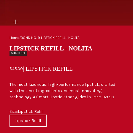
ZOOM
Home
/
BOND NO. 9 LIPSTICK REFILL - NOLITA
LIPSTICK REFILL - NOLITA
SOLD OUT
| LIPSTICK REFILL
Sale price
$45.00
The most luxurious, high-performance lipstick, crafted
with the finest ingredients and most innovating
technology. A Smart Lipstick that glides in ...
More Details
Size
Size:
Lipstick Refill
Lipstick Refill