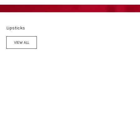
Lipsticks
VIEW ALL
Add to cart
Add to cart