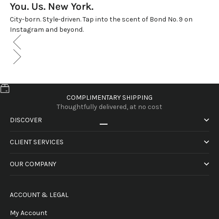
You. Us. New York.
City-born. Style-driven. Tap into the scent of Bond No. 9 on
Instagram and beyond.
COMPLIMENTARY SHIPPING
Thoughtfully delivered, at no cost
DISCOVER
Go to item 1
Go to item 2
Go to item 3
Go to item 4
CLIENT SERVICES
OUR COMPANY
ACCOUNT & LEGAL
My Account