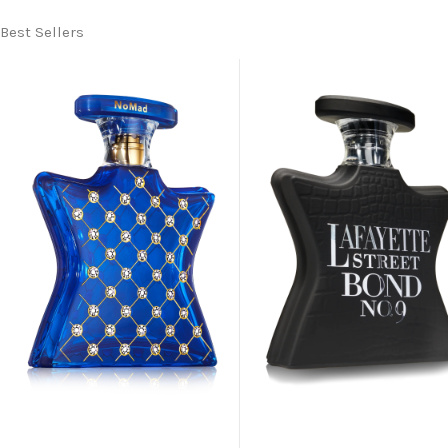
Best Sellers