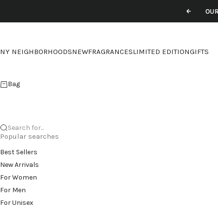
Skip to content
OUR
Previou
NY NEIGHBORHOODS
NEW
FRAGRANCES
LIMITED EDITION
GIFTS
Bag
Search for...
Popular searches
Best Sellers
New Arrivals
For Women
For Men
For Unisex