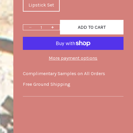
Lipstick Set
ADD TO CART
Decrease quantity
Increase quantity
More payment options
Complimentary Samples on All Orders
Free Ground Shipping