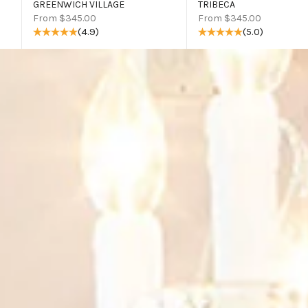
GREENWICH VILLAGE
TRIBECA
Sale price
Sale price
From $345.00
From $345.00
(4.9)
(5.0)