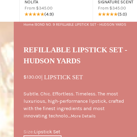
NOLITA
SIGNATURE SCENT
Sale price
Sale price
From $345.00
From $345.00
(4.9)
(5.0)
Home
/
BOND NO. 9 REFILLABLE LIPSTICK SET - HUDSON YARDS
REFILLABLE LIPSTICK SET -
HUDSON YARDS
Sale price
| LIPSTICK SET
$130.00
Subtle. Chic. Effortless. Timeless. The most
luxurious, high-performance lipstick, crafted
with the finest ingredients and most
innovating technolo...
More Details
Size
Size:
Lipstick Set