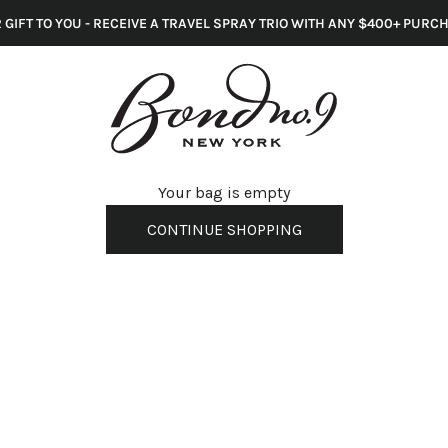
 GIFT TO YOU - RECEIVE A TRAVEL SPRAY TRIO WITH ANY $400+ PURC
s
Your bag is empty
CONTINUE SHOPPING