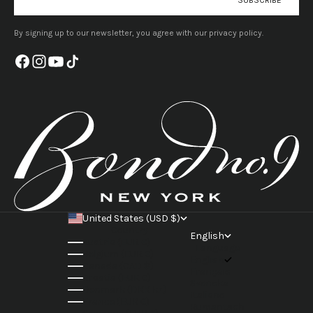
By signing up to our newsletter, you agree with our privacy policy.
United States (USD $)
Country
English
Austria (EUR €)
Language
Belgium (EUR €)
English
Canada (CAD $)
Français
Croatia (EUR €)
Svenska
Denmark (DKK kr.)
Italiano
France (EUR €)
Rumantsch