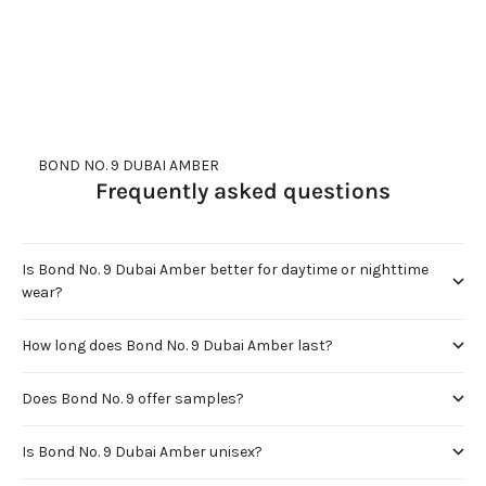
     BOND NO. 9 DUBAI AMBER
Frequently asked questions
Is Bond No. 9 Dubai Amber better for daytime or nighttime
wear?
How long does Bond No. 9 Dubai Amber last?
Does Bond No. 9 offer samples?
Is Bond No. 9 Dubai Amber unisex?