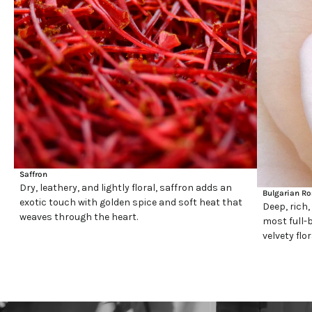
Saffron
Dry, leathery, and lightly floral, saffron adds an
Bulgarian Ro
exotic touch with golden spice and soft heat that
Deep, rich,
weaves through the heart.
most full-b
velvety flo