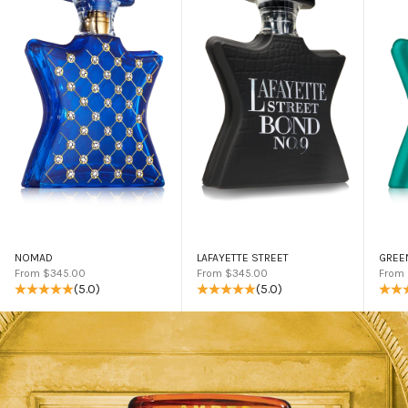
NOMAD
LAFAYETTE STREET
GREE
Sale price
Sale price
Sale 
From $345.00
From $345.00
From
(5.0)
(5.0)