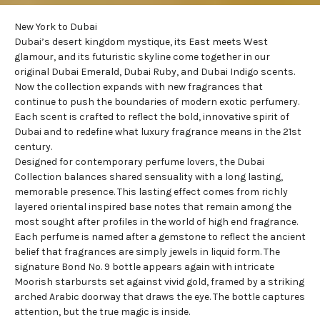
New York to Dubai
Dubai’s desert kingdom mystique, its East meets West
glamour, and its futuristic skyline come together in our
original
Dubai Emerald
,
Dubai Ruby
, and
Dubai Indigo
scents.
Now the collection expands with new fragrances that
continue to push the boundaries of modern exotic perfumery.
Each scent is crafted to reflect the bold, innovative spirit of
Dubai and to redefine what luxury fragrance means in the 21st
century.
Designed for contemporary perfume lovers, the Dubai
Collection balances shared sensuality with a long lasting,
memorable presence. This lasting effect comes from richly
layered oriental inspired base notes that remain among the
most sought after profiles in the world of high end fragrance.
Each perfume is named after a gemstone to reflect the ancient
belief that fragrances are simply jewels in liquid form. The
signature Bond No. 9 bottle appears again with intricate
Moorish starbursts set against vivid gold, framed by a striking
arched Arabic doorway that draws the eye. The bottle captures
attention, but the true magic is inside.