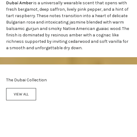
Dubai Amber
is a universally wearable scent that opens with
fresh bergamot, deep saffron, lively pink pepper, and a hint of
tart raspberry. These notes transition into a heart of delicate
Bulgarian rose and intoxicating jasmine blended with warm
balsamic gurjun and smoky Native American guaiac wood. The
finish is dominated by resinous amber with a cognac like
richness supported by
inviting cedarwood
and soft vanilla for
a smooth and unforgettable dry down.
The Dubai Collection
VIEW ALL
Add to cart
Add to cart