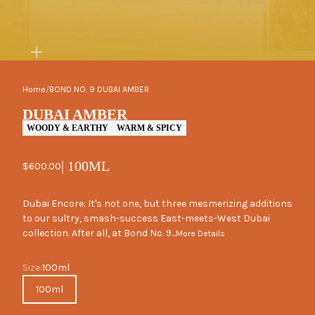
ZOOM
Home
/
BOND NO. 9 DUBAI AMBER
DUBAI AMBER
WOODY & EARTHY
WARM & SPICY
| 100ML
Sale price
$600.00
Dubai Encore: It's not one, but three mesmerizing additions
to our sultry, smash-success East-meets-West Dubai
collection. After all, at Bond No. 9...
More Details
Size
Size:
100ml
100ml