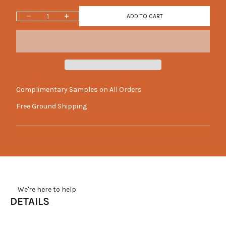
Decrease quantity
Increase quantity
ADD TO CART
Complimentary Samples on All Orders
Free Ground Shipping
     We're here to help
DETAILS