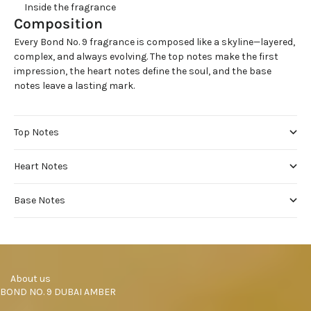
     Inside the fragrance
Composition
Every Bond No. 9 fragrance is composed like a skyline—layered,
complex, and always evolving. The top notes make the first
impression, the heart notes define the soul, and the base
notes leave a lasting mark.
Top Notes
Heart Notes
Base Notes
     About us
BOND NO. 9 DUBAI AMBER