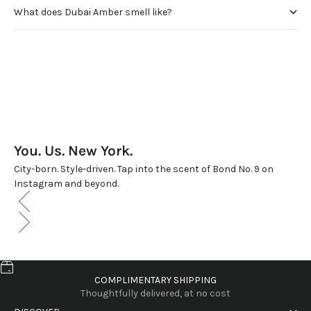
What does Dubai Amber smell like?
You. Us. New York.
City-born. Style-driven. Tap into the scent of Bond No. 9 on
Instagram and beyond.
COMPLIMENTARY SHIPPING
Thoughtfully delivered, at no cost