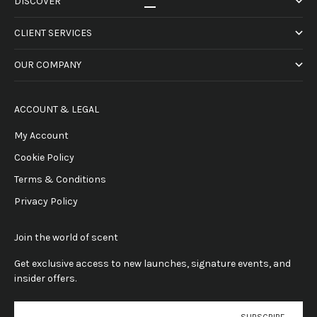
DISCOVER
Go to item 1
Go to item 2
Go to item 3
Go to item 4
CLIENT SERVICES
OUR COMPANY
ACCOUNT & LEGAL
My Account
Cookie Policy
Terms & Conditions
Privacy Policy
Join the world of scent
Get exclusive access to new launches, signature events, and
insider offers.
E-mail
SUBSCRIBE