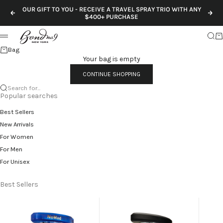
Skip to content
OUR GIFT TO YOU - RECEIVE A TRAVEL SPRAY TRIO WITH ANY
Previous
Nex
$400+ PURCHASE
Sear
Ca
Menu
Bag
Your bag is empty
CONTINUE SHOPPING
Search for...
Popular searches
Best Sellers
New Arrivals
For Women
For Men
For Unisex
Best Sellers