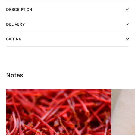
DESCRIPTION
DELIVERY
GIFTING
Notes