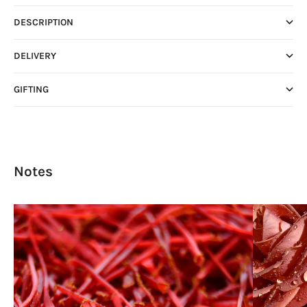
DESCRIPTION
DELIVERY
GIFTING
Notes