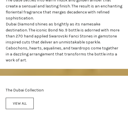
The base settles into warm musk and golden amber that
create a sensual and lasting finish. The result is an enchanting
floriental fragrance
that merges decadence with refined
sophistication.
Dubai Diamond shines as brightly as its namesake
destination. The iconic Bond No. 9 bottle is adorned with more
than 270 hand applied Swarovski Fanci Stones in gemstone
inspired cuts that deliver an unmistakable sparkle.
Cabochons, hearts, aqualines, and teardrops come together
in a dazzling arrangement that transforms the bottle into a
work of art.
The Dubai Collection
VIEW ALL
Add to cart
Add to cart