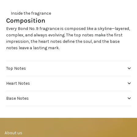
     Inside the fragrance
Composition
Every Bond No. 9 fragrance is composed like a skyline—layered,
complex, and always evolving. The top notes make the first
impression, the heart notes define the soul, and the base
notes leave a lasting mark.
Top Notes
Heart Notes
Base Notes
     About us