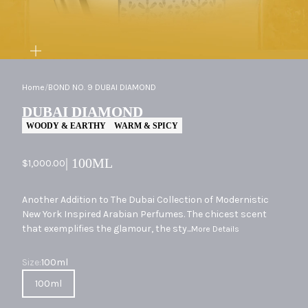
ZOOM
Home
/
BOND NO. 9 DUBAI DIAMOND
DUBAI DIAMOND
WOODY & EARTHY
WARM & SPICY
| 100ML
Sale price
$1,000.00
Another Addition to The Dubai Collection of Modernistic
New York Inspired Arabian Perfumes. The chicest scent
that exemplifies the glamour, the sty...
More Details
Size
Size:
100ml
100ml