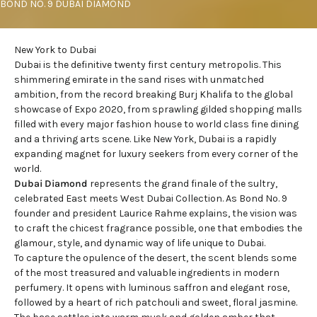
BOND NO. 9 DUBAI DIAMOND
New York to Dubai
Dubai is the definitive twenty first century metropolis. This
shimmering emirate in the sand rises with unmatched
ambition, from the record breaking Burj Khalifa to the global
showcase of Expo 2020, from sprawling gilded shopping malls
filled with every major fashion house to world class fine dining
and a thriving arts scene. Like New York, Dubai is a rapidly
expanding magnet for luxury seekers from every corner of the
world.
Dubai Diamond
represents the grand finale of the sultry,
celebrated East meets West Dubai Collection. As
Bond No. 9
founder and president
Laurice Rahme explains, the vision was
to craft the chicest fragrance possible, one that embodies the
glamour, style, and dynamic way of life unique to Dubai.
To capture the opulence of the desert, the scent blends some
of the most treasured and valuable ingredients in modern
perfumery. It opens with luminous saffron and elegant rose,
followed by a heart of rich patchouli and sweet, floral jasmine.