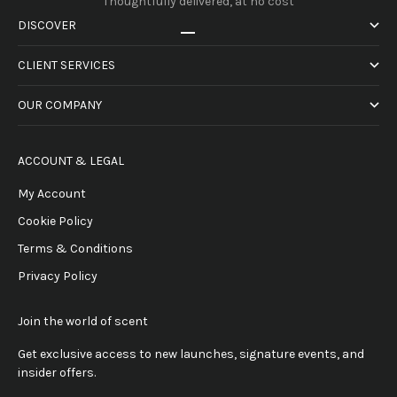
Thoughtfully delivered, at no cost
DISCOVER
Go to item 1
Go to item 2
Go to item 3
Go to item 4
CLIENT SERVICES
OUR COMPANY
ACCOUNT & LEGAL
My Account
Cookie Policy
Terms & Conditions
Privacy Policy
Join the world of scent
Get exclusive access to new launches, signature events, and
insider offers.