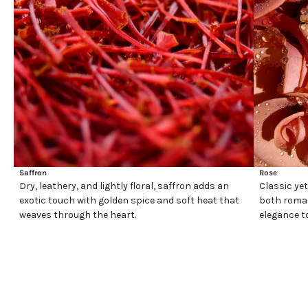
Saffron
Rose
Dry, leathery, and lightly floral, saffron adds an
Classic yet
exotic touch with golden spice and soft heat that
both roman
weaves through the heart.
elegance t