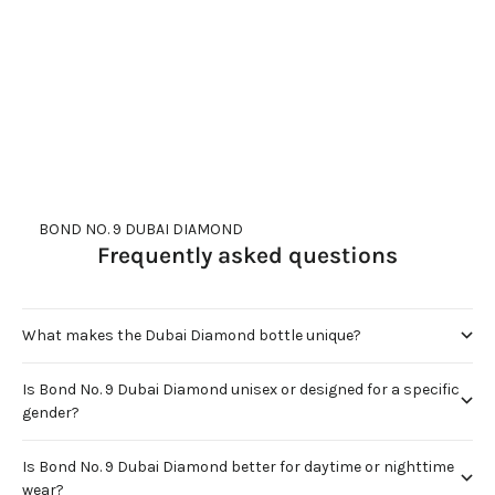
DUBAI GOLD
DUBAI RUBY
Sale price
Sale price
$600.00
$600.00
(5.0)
(4.9)
     BOND NO. 9 DUBAI DIAMOND
Frequently asked questions
What makes the Dubai Diamond bottle unique?
Is Bond No. 9 Dubai Diamond unisex or designed for a specific
gender?
Is Bond No. 9 Dubai Diamond better for daytime or nighttime
wear?