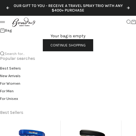
Skip to content
OUR GIFT TO YOU - RECEIVE A TRAVEL SPRAY TRIO WITH ANY
Previous
Nex
$400+ PURCHASE
Sear
Ca
Menu
Bag
Your bag is empty
CONTINUE SHOPPING
Search for...
Popular searches
Best Sellers
New Arrivals
For Women
For Men
For Unisex
Best Sellers