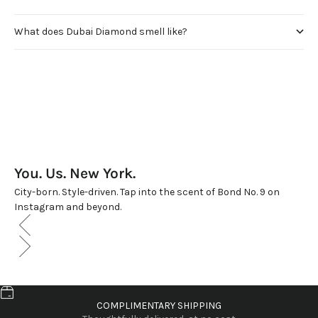
What does Dubai Diamond smell like?
You. Us. New York.
City-born. Style-driven. Tap into the scent of Bond No. 9 on
Instagram and beyond.
COMPLIMENTARY SHIPPING