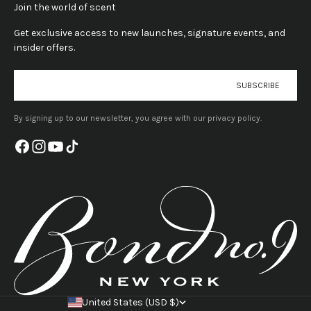
Join the world of scent
Get exclusive access to new launches, signature events, and
insider offers.
E-mail
SUBSCRIBE
By signing up to our newsletter, you agree with our privacy policy.
United States (USD $)