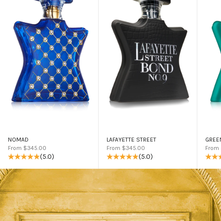
NOMAD
LAFAYETTE STREET
GREE
Sale price
Sale price
Sale 
From $345.00
From $345.00
From
(5.0)
(5.0)