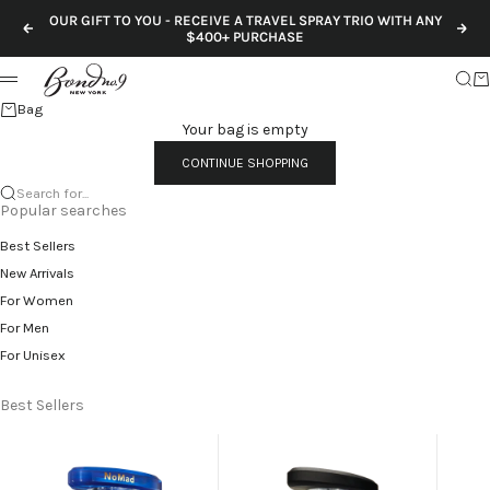
Skip to content
OUR GIFT TO YOU - RECEIVE A TRAVEL SPRAY TRIO WITH ANY
Previous
Nex
$400+ PURCHASE
Sear
Ca
Menu
Bag
Your bag is empty
CONTINUE SHOPPING
Search for...
Popular searches
Best Sellers
New Arrivals
For Women
For Men
For Unisex
Best Sellers