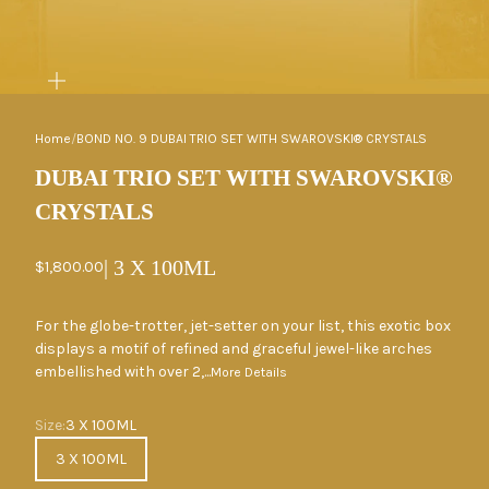
ZOOM
Home
/
BOND NO. 9 DUBAI TRIO SET WITH SWAROVSKI® CRYSTALS
DUBAI TRIO SET WITH SWAROVSKI®
CRYSTALS
| 3 X 100ML
Sale price
$1,800.00
For the globe-trotter, jet-setter on your list, this exotic box
displays a motif of refined and graceful jewel-like arches
embellished with over 2,...
More Details
Size
Size:
3 X 100ML
3 X 100ML