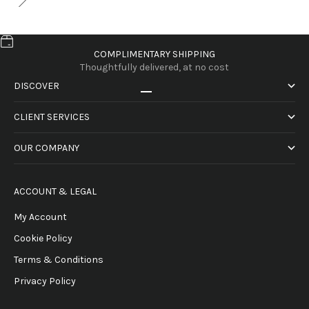
COMPLIMENTARY SHIPPING
Thoughtfully delivered, at no cost
DISCOVER
Go to item 1
Go to item 2
Go to item 3
Go to item 4
CLIENT SERVICES
OUR COMPANY
ACCOUNT & LEGAL
My Account
Cookie Policy
Terms & Conditions
Privacy Policy