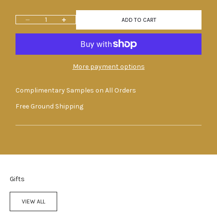
Decrease quantity
Increase quantity
ADD TO CART
More payment options
Complimentary Samples on All Orders
Free Ground Shipping
Gifts
VIEW ALL