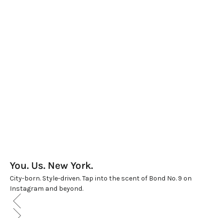
THE GRAND BON BON BOX
WOMEN'S LUXE TRIO
Sale price
Sale price
$550.00
$625.00
(5.0)
(5.0)
You. Us. New York.
City-born. Style-driven. Tap into the scent of Bond No. 9 on
Instagram and beyond.