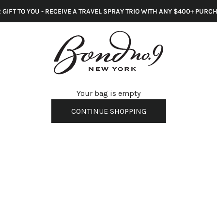
 GIFT TO YOU - RECEIVE A TRAVEL SPRAY TRIO WITH ANY $400+ PURC
s
Your bag is empty
CONTINUE SHOPPING