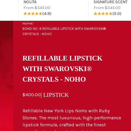
NOLITA
SIGNATURE SCENT
Sale price
Sale price
From $345.00
From $345.00
(4.9)
(5.0)
Home
/
BOND NO. 9 REFILLABLE LIPSTICK WITH SWAROVSKI®
CRYSTALS - NOHO
REFILLABLE LIPSTICK
WITH SWAROVSKI®
CRYSTALS - NOHO
Sale price
| LIPSTICK
$400.00
Refillable New York Lips NoHo with Ruby
Stones. The most luxurious, high-performance
lipstick formula, crafted with the finest