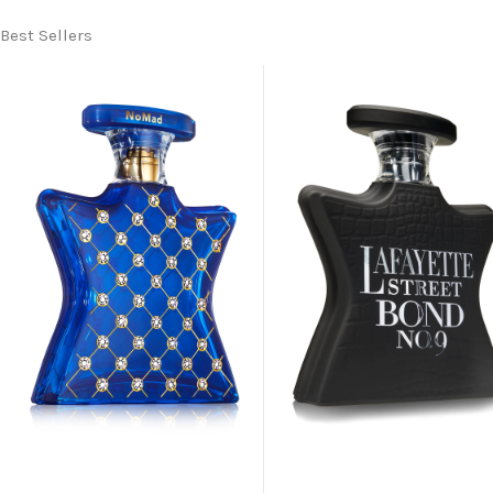
Best Sellers