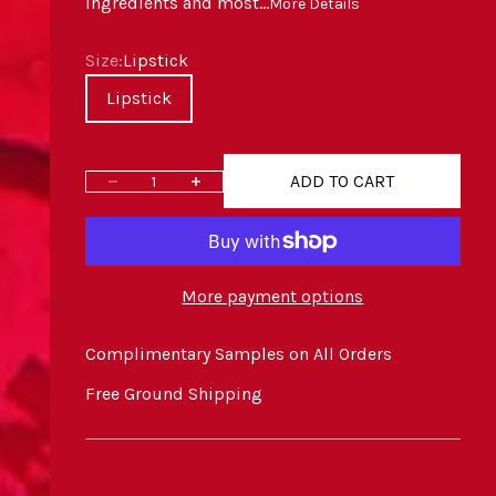
ingredients and most...
More Details
Size
Size:
Lipstick
Lipstick
ADD TO CART
Decrease quantity
Increase quantity
More payment options
Complimentary Samples on All Orders
Free Ground Shipping