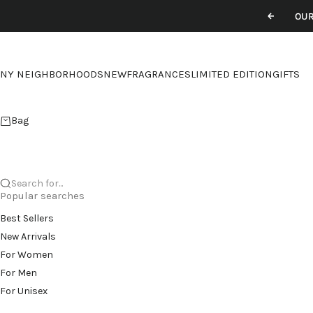
Skip to content
OUR
Previou
NY NEIGHBORHOODS
NEW
FRAGRANCES
LIMITED EDITION
GIFTS
Bag
Search for...
Popular searches
Best Sellers
New Arrivals
For Women
For Men
For Unisex