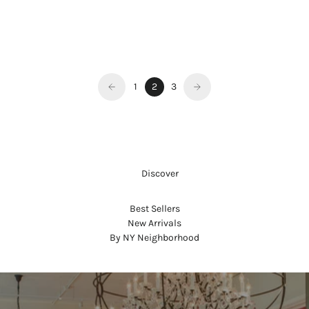
LIPSTICK REFILL - GREENWICH
VILLAGE
Sale price
$45.00
1
2
3
     Discover
Best Sellers
New Arrivals
By NY Neighborhood