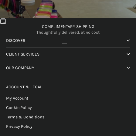
COMPLIMENTARY SHIPPING
Thoughtfully delivered, at no cost
DISCOVER
Go to item 1
Go to item 2
Go to item 3
Go to item 4
CLIENT SERVICES
OUR COMPANY
ACCOUNT & LEGAL
My Account
Cookie Policy
Terms & Conditions
Privacy Policy