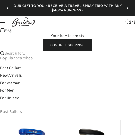
Skip to content
OUR GIFT TO YOU - RECEIVE A TRAVEL SPRAY TRIO WITH ANY
Previous
Nex
$400+ PURCHASE
Sear
Ca
Menu
Bag
Your bag is empty
CONTINUE SHOPPING
Search for...
Popular searches
Best Sellers
New Arrivals
For Women
For Men
For Unisex
Best Sellers