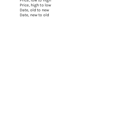
Price, low to high
Price, high to low
Date, old to new
Date, new to old
Add to cart
Add to cart
REFILLABLE LIPSTICK SET - FASHION
REFILLABLE LIPSTICK SET -
AVENUE
MADISON AVENUE