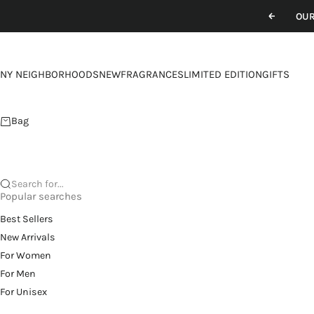
Skip to content
OUR
Previou
NY NEIGHBORHOODS
NEW
FRAGRANCES
LIMITED EDITION
GIFTS
Bag
Search for...
Popular searches
Best Sellers
New Arrivals
For Women
For Men
For Unisex