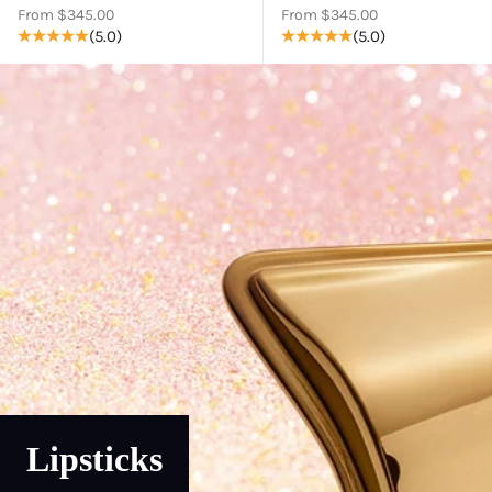
Sale price
Sale price
From $345.00
From $345.00
(5.0)
(5.0)
Lipsticks