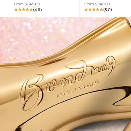
Sale price
Sale price
From $345.00
From $345.00
(4.9)
(5.0)