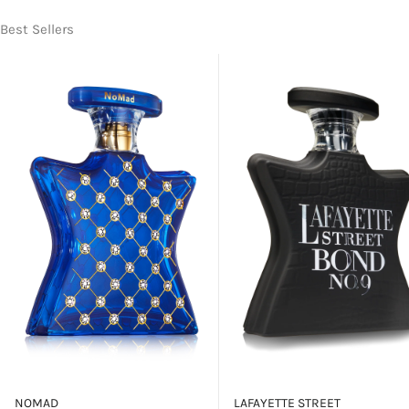
Best Sellers
NOMAD
LAFAYETTE STREET