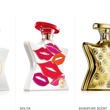
NOLITA
SIGNATURE SCENT