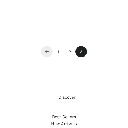
1
2
3
     Discover
Best Sellers
New Arrivals