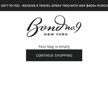
 GIFT TO YOU - RECEIVE A TRAVEL SPRAY TRIO WITH ANY $400+ PURC
s
Your bag is empty
CONTINUE SHOPPING