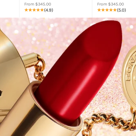
Sale price
Sale price
From $345.00
From $345.00
(4.9)
(5.0)