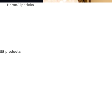
Home
/
Lipsticks
58 products