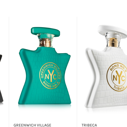
GREENWICH VILLAGE
TRIBECA