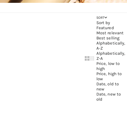
SORT
Sort by
Featured
Most relevant
Best selling
Alphabetically,
A-Z
Alphabetically,
Z-A
Show cards bigger
Show cards small
Price, low to
high
Price, high to
low
Date, old to
new
Date, new to
old